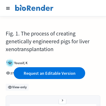
Fig. 1. The process of creating
genetically engineered pigs for liver
xenotransplantation
Youssif, K
Request an Editable Version
27
View-only