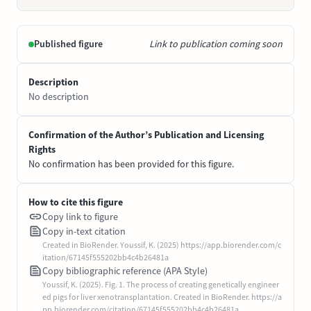
Published figure
Link to publication coming soon
Description
No description
Confirmation of the Author’s Publication and Licensing
Rights
No confirmation has been provided for this figure.
How to cite this figure
Copy link to figure
Copy in-text citation
Created in BioRender. Youssif, K. (2025) https://app.biorender.com/c
itation/67145f555202bb4c4b26481a
Copy bibliographic reference (APA Style)
Youssif, K. (2025). Fig. 1. The process of creating genetically engineer
ed pigs for liver xenotransplantation. Created in BioRender. https://a
pp.biorender.com/citation/67145f555202bb4c4b26481a