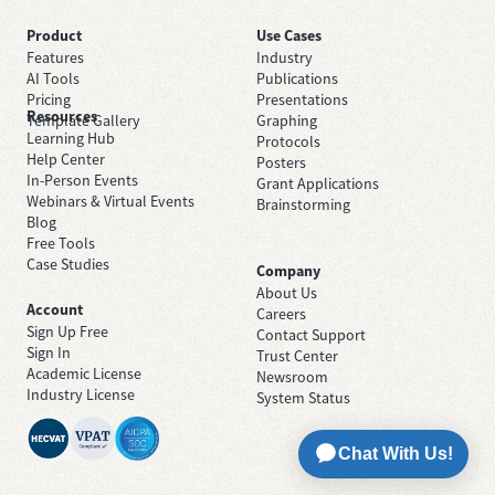
Product
Use Cases
Features
Industry
AI Tools
Publications
Pricing
Presentations
Resources
Template Gallery
Graphing
Learning Hub
Protocols
Help Center
Posters
In-Person Events
Grant Applications
Webinars & Virtual Events
Brainstorming
Blog
Free Tools
Case Studies
Company
About Us
Account
Careers
Sign Up Free
Contact Support
Sign In
Trust Center
Academic License
Newsroom
Industry License
System Status