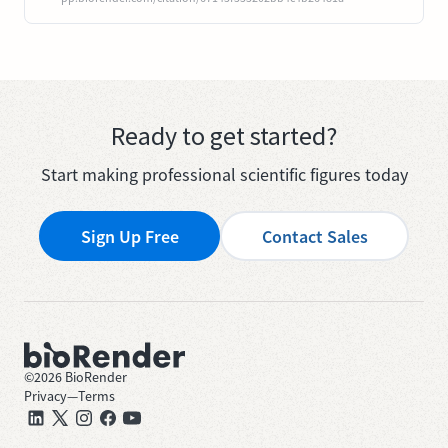
Ready to get started?
Start making professional scientific figures today
Sign Up Free
Contact Sales
©
2026
BioRender
Privacy
—
Terms