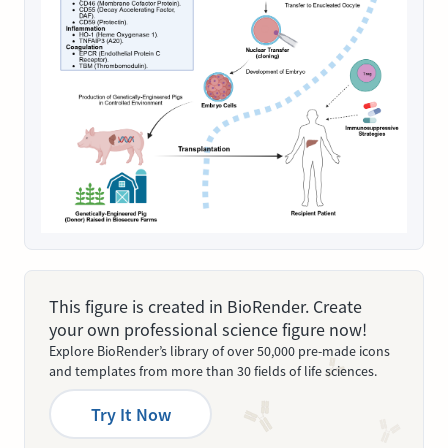
This figure is created in BioRender. Create
your own professional science figure now!
Explore BioRender’s library of over 50,000 pre-made icons
and templates from more than 30 fields of life sciences.
Try It Now