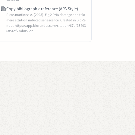
Copy bibliographic reference (APA Style)
Picos martínez, A. (2025). Fig 2 DNA damage and telo
mere attrition induced senescence. Created in BioRe
nder. https://app.biorender.com/citation/67bf13403
6854af27ab056c2