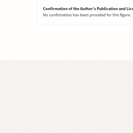
Confirmation of the Author’s Publication and Lic
No confirmation has been provided for this figure.