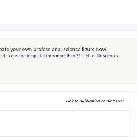
Create your own professional science figure now!
ade icons and templates from more than 30 fields of life sciences.
Link to publication coming soon