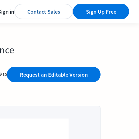
Sign in
Contact Sales
Sign Up Free
ence
Request an Editable Version
10