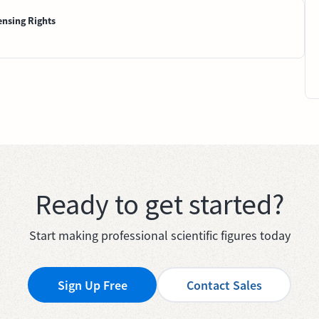
ensing Rights
Ready to get started?
Start making professional scientific figures today
Sign Up Free
Contact Sales