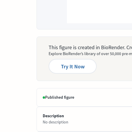
This figure is created in BioRender. 
Explore BioRender’s library of over 50,000 pre-m
Try It Now
Published figure
Description
No description