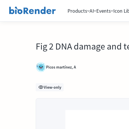
Products
AI
Events
Icon Li
Fig 2 DNA damage and t
Picos martínez, A
View-only