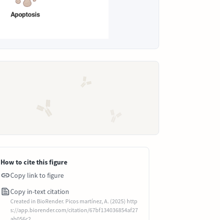
How to cite this figure
Copy link to figure
Copy in-text citation
Created in BioRender. Picos martínez, A. (2025) http
s://app.biorender.com/citation/67bf134036854af27
ab056c2