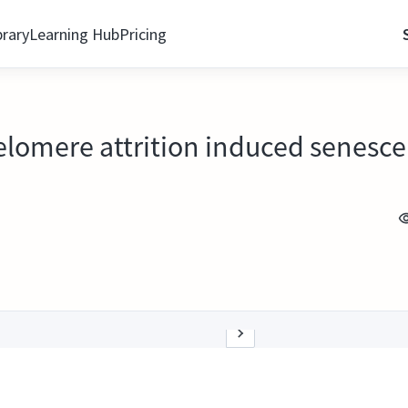
brary
Learning Hub
Pricing
elomere attrition induced senesc