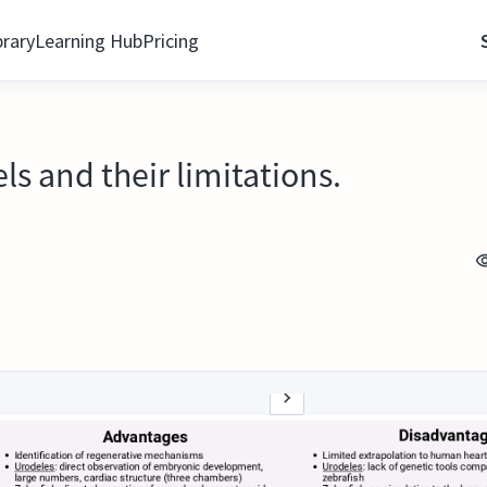
brary
Learning Hub
Pricing
s and their limitations.