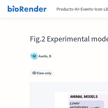
Products
AI
Events
Icon Li
Fig.2 Experimental model
Axelle, B
View-only