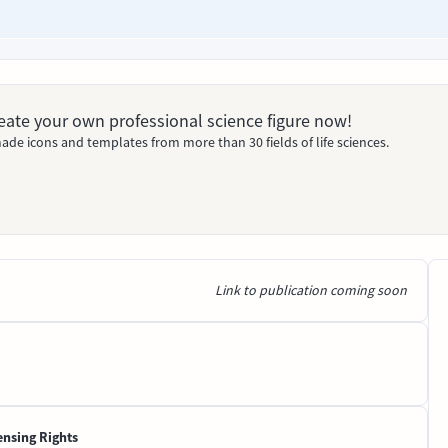
Create your own professional science figure now!
ade icons and templates from more than 30 fields of life sciences.
Link to publication coming soon
ensing Rights