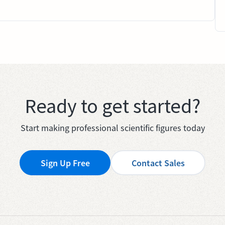
Ready to get started?
Start making professional scientific figures today
Sign Up Free
Contact Sales