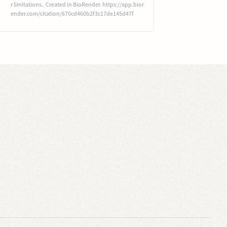
r limitations.. Created in BioRender. https://app.bior
ender.com/citation/670cd460b2f3c17de145d47f