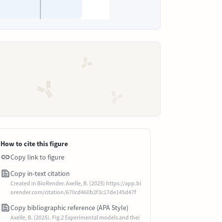
How to cite this figure
Copy link to figure
Copy in-text citation
Created in BioRender. Axelle, B. (2025) https://app.bi
orender.com/citation/670cd460b2f3c17de145d47f
Copy bibliographic reference (APA Style)
Axelle, B. (2025). Fig.2 Experimental models and thei