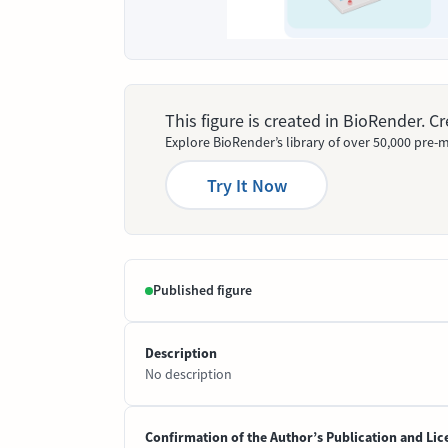
This figure is created in BioRender. 
Explore BioRender’s library of over 50,000 pre-m
Try It Now
Published figure
Description
No description
Confirmation of the Author’s Publication and Lic