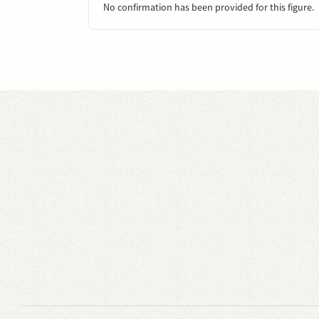
No confirmation has been provided for this figure.