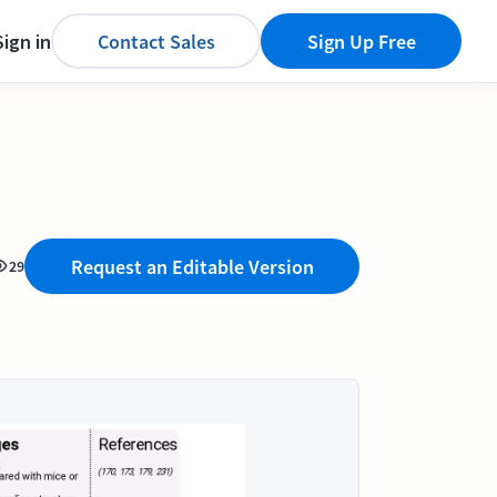
Sign in
Contact Sales
Sign Up Free
Request an Editable Version
29