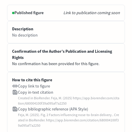
Published figure
Link to publication coming soon
Description
No description
Confirmation of the Author’s Publication and Licensing
Rights
No confirmation has been provided for this figure.
How to cite this figure
Copy link to figure
Copy in-text citation
Created in BioRender. Feja, M. (2025) https://app.biorender.com/cita
tion/680004100f39a095af7a2250
Copy bibliographic reference (APA Style)
Feja, M. (2025). Fig. 2 Factors influencing nose-to-brain delivery.. Cre
ated in BioRender. https://app.biorender.com/citation/680004100f3
9a095af7a2250