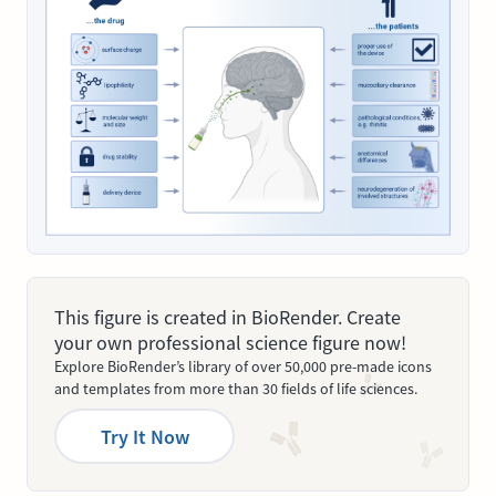
This figure is created in BioRender. Create
your own professional science figure now!
Explore BioRender’s library of over 50,000 pre-made icons
and templates from more than 30 fields of life sciences.
Try It Now