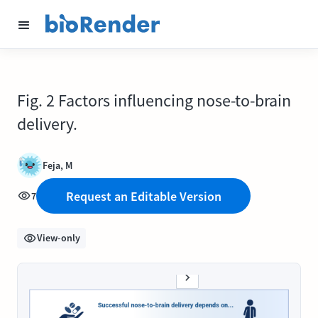
Fig. 2 Factors influencing nose-to-brain
delivery.
Feja, M
Request an Editable Version
7
View-only