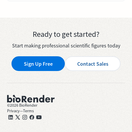
Ready to get started?
Start making professional scientific figures today
Sign Up Free
Contact Sales
©
2026
BioRender
Privacy
—
Terms