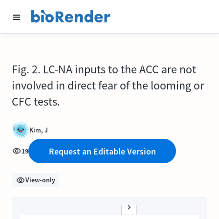
Fig. 2. LC-NA inputs to the ACC are not
involved in direct fear of the looming or
CFC tests.
Kim, J
Request an Editable Version
19
View-only