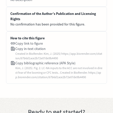
Confirmation of the Author’s Publication and Licensing
Rights
No confirmation has been provided for this figure.
How to cite this figure
Copy link to figure
Copy in-text citation
Created in BioRender. Kim, J. (2025) https://app.biorender.com/citat
ion/67b6d1ace2b72e07de9b4490
Copy bibliographic reference (APA Style)
Kim, J. (2025). Fig. 2. LC-NA inputs to the ACC are not involved in dire
ct fear of the looming or CFC tests.. Created in BioRender. https://ap
p.biorender.com/citation/67b6d1ace2b72e07de9b4490
Ready to get started?