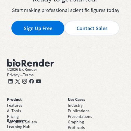
Start making professional scientific figures today
Sign Up Free
Contact Sales
©
2026
BioRender
Privacy
—
Terms
Product
Use Cases
Features
Industry
AI Tools
Publications
Pricing
Presentations
Resources
Template Gallery
Graphing
Learning Hub
Protocols