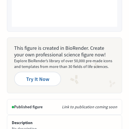
This figure is created in BioRender. Create
your own professional science figure now!
Explore BioRender’s library of over 50,000 pre-made icons
and templates from more than 30 fields of life sciences.
Try It Now
Published figure
Link to publication coming soon
Description
No description