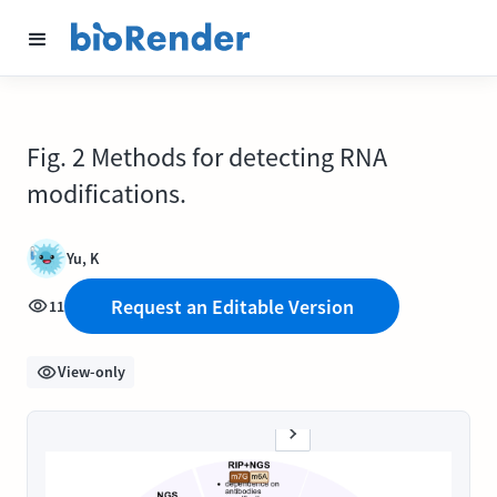
Fig. 2 Methods for detecting RNA
modifications.
Yu, K
Request an Editable Version
11
View-only