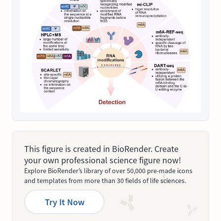
This figure is created in BioRender. Create
your own professional science figure now!
Explore BioRender’s library of over 50,000 pre-made icons
and templates from more than 30 fields of life sciences.
Try It Now