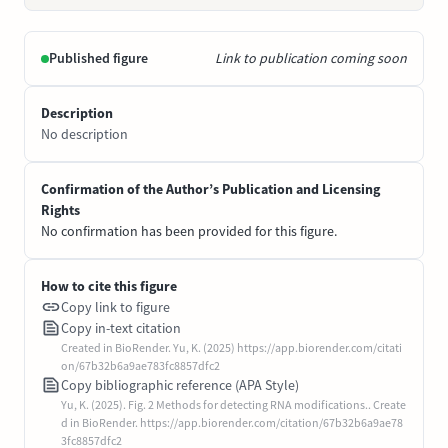
Published figure
Link to publication coming soon
Description
No description
Confirmation of the Author’s Publication and Licensing
Rights
No confirmation has been provided for this figure.
How to cite this figure
Copy link to figure
Copy in-text citation
Created in BioRender. Yu, K. (2025) https://app.biorender.com/citati
on/67b32b6a9ae783fc8857dfc2
Copy bibliographic reference (APA Style)
Yu, K. (2025). Fig. 2 Methods for detecting RNA modifications.. Create
d in BioRender. https://app.biorender.com/citation/67b32b6a9ae78
3fc8857dfc2