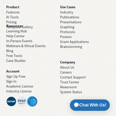
Product
Use Cases
Features
Industry
AI Tools
Publications
Pricing
Presentations
Resources
Template Gallery
Graphing
Learning Hub
Protocols
Help Center
Posters
In-Person Events
Grant Applications
Webinars & Virtual Events
Brainstorming
Blog
Free Tools
Case Studies
Company
About Us
Account
Careers
Sign Up Free
Contact Support
Sign In
Trust Center
Academic License
Newsroom
Industry License
System Status