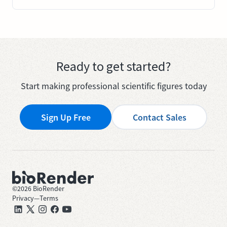
Ready to get started?
Start making professional scientific figures today
Sign Up Free
Contact Sales
©
2026
BioRender
Privacy
—
Terms