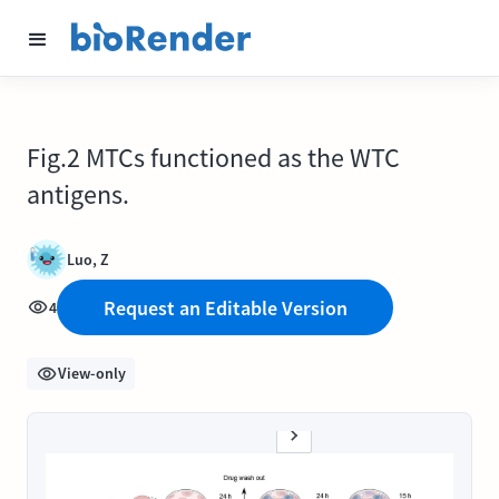
Fig.2 MTCs functioned as the WTC
antigens.
Luo, Z
Request an Editable Version
4
View-only