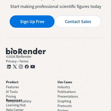
Start making professional scientific figures today
Sign Up Free
Contact Sales
©
2026
BioRender
Privacy
—
Terms
Product
Use Cases
Features
Industry
AI Tools
Publications
Pricing
Presentations
Resources
Template Gallery
Graphing
Learning Hub
Protocols
Help Center
Posters