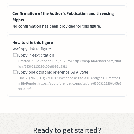
Confirmation of the Author’s Publication and Licensing
Rights
No confirmation has been provided for this figure.
How to cite this figure
Copy link to figure
Copy in-text citation
Created in BioRender. Luo, Z. (2025) https://app.biorender.com/citat
ion/68303123296c05e8993b93f2
Copy bibliographic reference (APA Style)
Luo, Z. (2025). Fig.2 MTCs functioned as the WTC antigens.. Created i
n BioRender. https://app.biorender.com/citation/68303123296c05e8
993b93f2
Ready to get started?