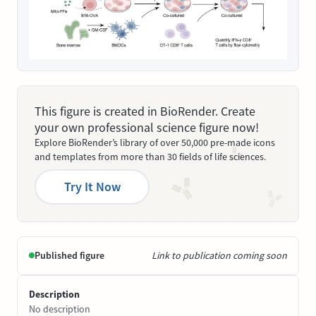
This figure is created in BioRender. Create
your own professional science figure now!
Explore BioRender’s library of over 50,000 pre-made icons
and templates from more than 30 fields of life sciences.
Try It Now
Published figure
Link to publication coming soon
Description
No description