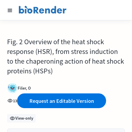
Fig. 2 Overview of the heat shock
response (HSR), from stress induction
to the chaperoning action of heat shock
proteins (HSPs)
Fišer, O
Request an Editable Version
13
View-only