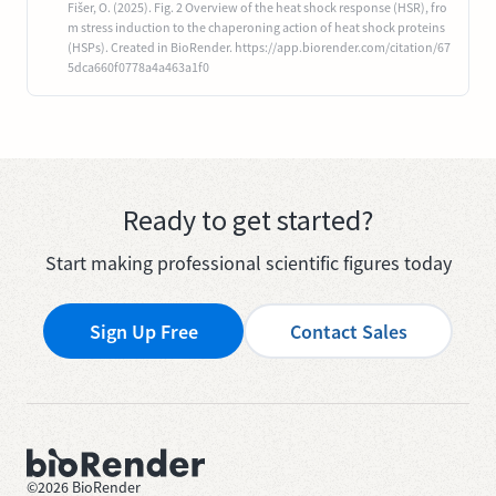
Fišer, O. (2025). Fig. 2 Overview of the heat shock response (HSR), fro
m stress induction to the chaperoning action of heat shock proteins
(HSPs). Created in BioRender. https://app.biorender.com/citation/67
5dca660f0778a4a463a1f0
Ready to get started?
Start making professional scientific figures today
Sign Up Free
Contact Sales
©
2026
BioRender