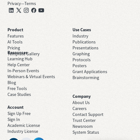
Privacy
—
Terms
Product
Use Cases
Features
Industry
AI Tools
Publications
Pricing
Presentations
Resources
Template Gallery
Graphing
Learning Hub
Protocols
Help Center
Posters
In-Person Events
Grant Applications
Webinars & Virtual Events
Brainstorming
Blog
Free Tools
Case Studies
Company
About Us
Account
Careers
Sign Up Free
Contact Support
Sign In
Trust Center
Academic License
Newsroom
Industry License
System Status