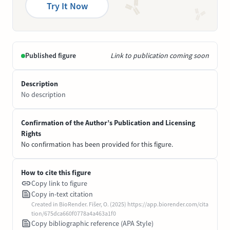
Try It Now
Published figure
Link to publication coming soon
Description
No description
Confirmation of the Author’s Publication and Licensing
Rights
No confirmation has been provided for this figure.
How to cite this figure
Copy link to figure
Copy in-text citation
Created in BioRender. Fišer, O. (2025) https://app.biorender.com/cita
tion/675dca660f0778a4a463a1f0
Copy bibliographic reference (APA Style)