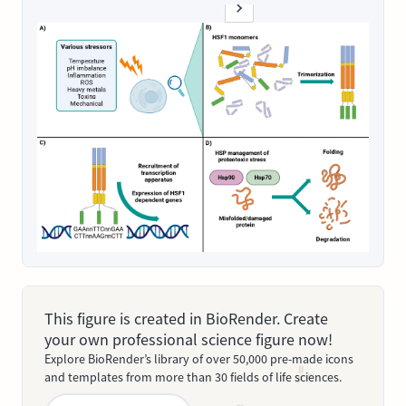
This figure is created in BioRender. Create
your own professional science figure now!
Explore BioRender’s library of over 50,000 pre-made icons
and templates from more than 30 fields of life sciences.