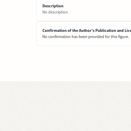
Description
No description
Confirmation of the Author’s Publication and Lic
No confirmation has been provided for this figure.