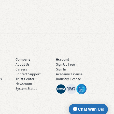
Company
Account
About Us
Sign Up Free
Careers
Sign In
Contact Support
Academic License
ts
Trust Center
Industry License
Newsroom
System Status