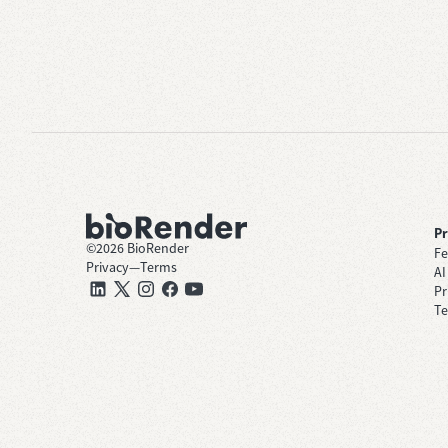
P
©
2026
BioRender
Fe
Privacy
—
Terms
AI
Pr
Te