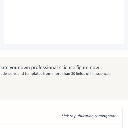
Create your own professional science figure now!
ade icons and templates from more than 30 fields of life sciences.
Link to publication coming soon