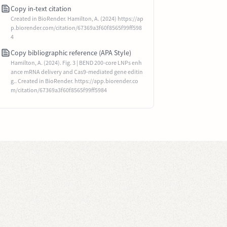
Copy in-text citation
Created in BioRender. Hamilton, A. (2024) https://ap
p.biorender.com/citation/67369a3f60f8565f99ff598
4
Copy bibliographic reference (APA Style)
Hamilton, A. (2024). Fig. 3 | BEND 200-core LNPs enh
ance mRNA delivery and Cas9-mediated gene editin
g.. Created in BioRender. https://app.biorender.co
m/citation/67369a3f60f8565f99ff5984