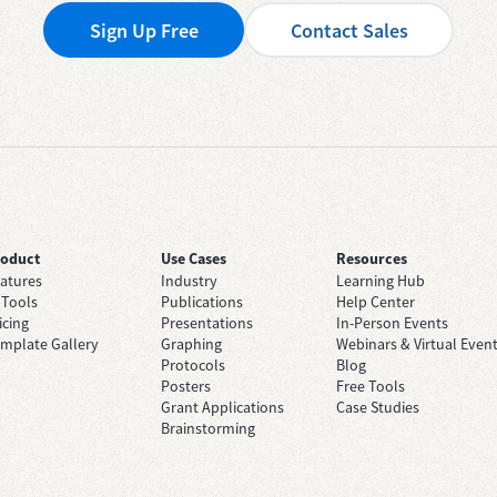
Sign Up Free
Contact Sales
roduct
Use Cases
Resources
atures
Industry
Learning Hub
 Tools
Publications
Help Center
icing
Presentations
In-Person Events
mplate Gallery
Graphing
Webinars & Virtual Even
Protocols
Blog
Posters
Free Tools
Grant Applications
Case Studies
Brainstorming