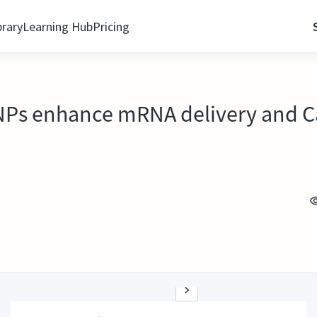
brary
Learning Hub
Pricing
 LNPs enhance mRNA delivery and 