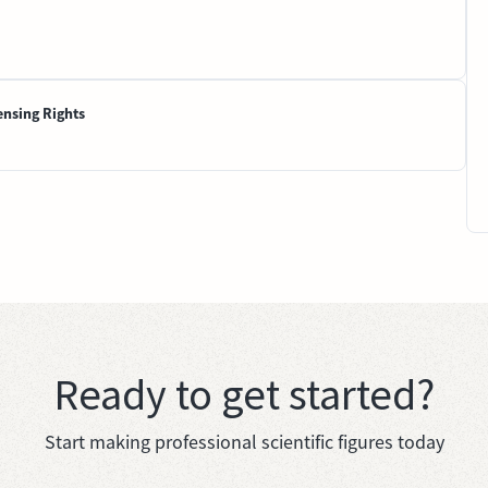
ensing Rights
Ready to get started?
Start making professional scientific figures today