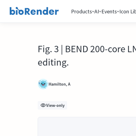
Products
AI
Events
Icon Li
Fig. 3 | BEND 200-core
editing.
Hamilton, A
View-only