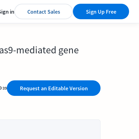
Sign in
Contact Sales
Sign Up Free
Cas9-mediated gene
Request an Editable Version
39