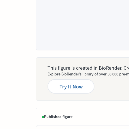
This figure is created in BioRender. 
Explore BioRender’s library of over 50,000 pre-m
Try It Now
Published figure