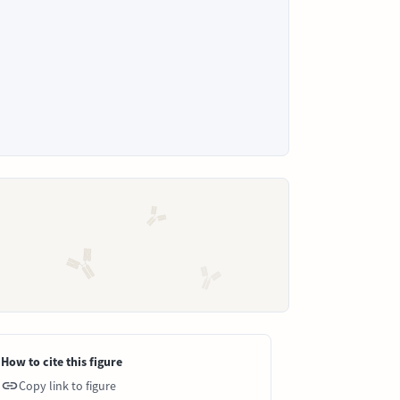
How to cite this figure
Copy link to figure