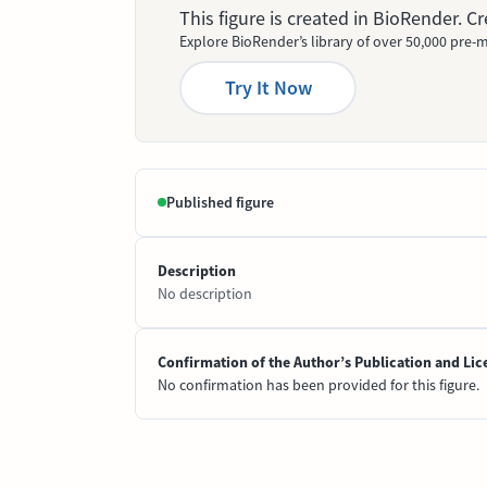
This figure is created in BioRender. 
Explore BioRender’s library of over 50,000 pre-m
Try It Now
Published figure
Description
No description
Confirmation of the Author’s Publication and Lic
No confirmation has been provided for this figure.