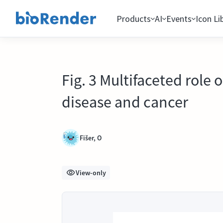
Products
AI
Events
Icon Li
Fig. 3 Multifaceted role
disease and cancer
Fišer, O
View-only