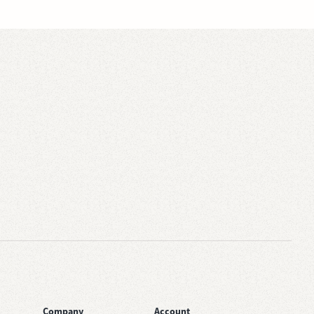
Company
Account