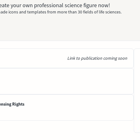
Create your own professional science figure now!
ade icons and templates from more than 30 fields of life sciences.
Link to publication coming soon
ensing Rights