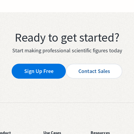
Ready to get started?
Start making professional scientific figures today
Sign Up Free
Contact Sales
roduct
Use Cases
Resources