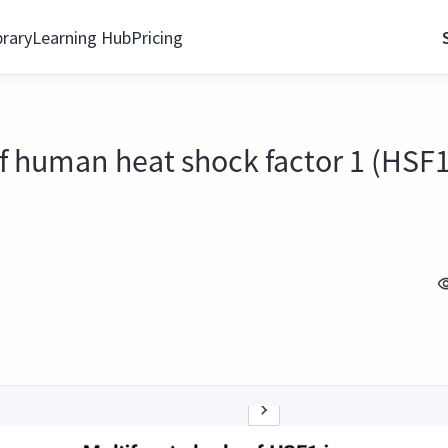
brary
Learning Hub
Pricing
 of human heat shock factor 1 (HSF