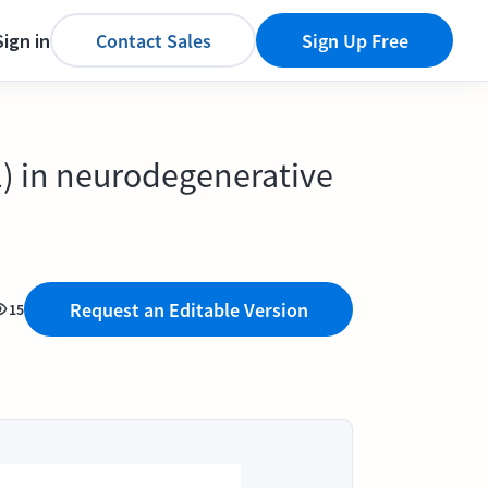
Sign in
Contact Sales
Sign Up Free
1) in neurodegenerative
Request an Editable Version
15