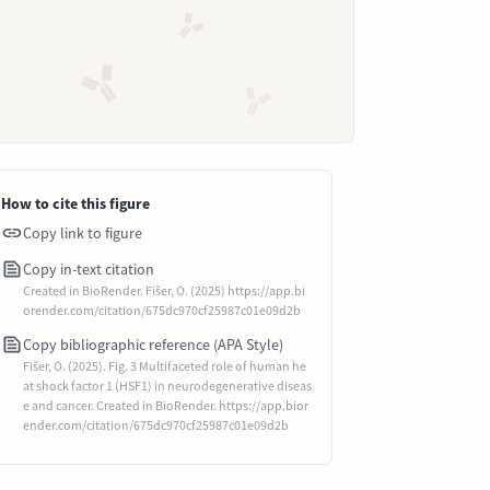
How to cite this figure
Copy link to figure
Copy in-text citation
Created in BioRender. Fišer, O. (2025) https://app.bi
orender.com/citation/675dc970cf25987c01e09d2b
Copy bibliographic reference (APA Style)
Fišer, O. (2025). Fig. 3 Multifaceted role of human he
at shock factor 1 (HSF1) in neurodegenerative diseas
e and cancer. Created in BioRender. https://app.bior
ender.com/citation/675dc970cf25987c01e09d2b