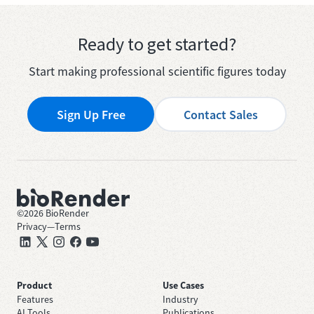
Ready to get started?
Start making professional scientific figures today
Sign Up Free
Contact Sales
©
2026
BioRender
Privacy
—
Terms
Product
Use Cases
Features
Industry
AI Tools
Publications