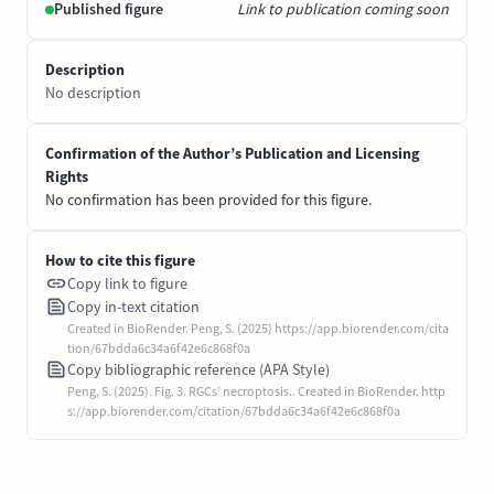
Published figure
Link to publication coming soon
Description
No description
Confirmation of the Author’s Publication and Licensing
Rights
No confirmation has been provided for this figure.
How to cite this figure
Copy link to figure
Copy in-text citation
Created in BioRender. Peng, S. (2025) https://app.biorender.com/cita
tion/67bdda6c34a6f42e6c868f0a
Copy bibliographic reference (APA Style)
Peng, S. (2025). Fig. 3. RGCs’ necroptosis.. Created in BioRender. http
s://app.biorender.com/citation/67bdda6c34a6f42e6c868f0a