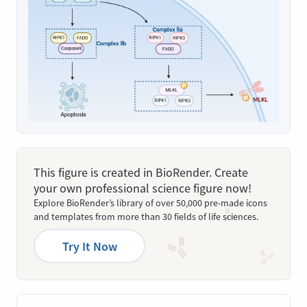
This figure is created in BioRender. Create
your own professional science figure now!
Explore BioRender’s library of over 50,000 pre-made icons
and templates from more than 30 fields of life sciences.
Try It Now