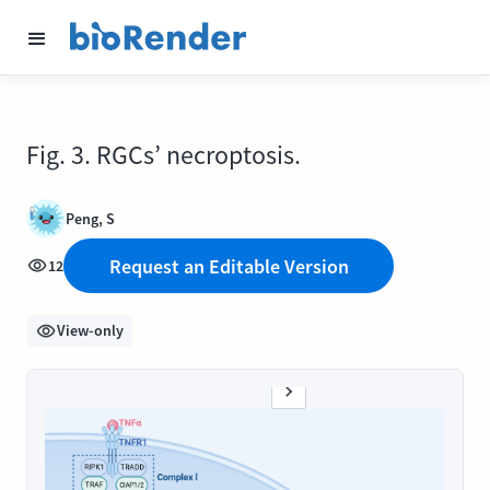
Fig. 3. RGCs’ necroptosis.
Peng, S
Request an Editable Version
12
View-only