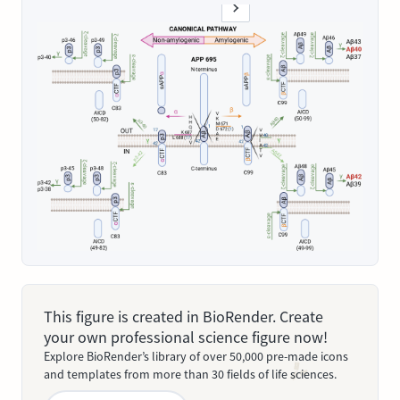
This figure is created in BioRender. Create
your own professional science figure now!
Explore BioRender’s library of over 50,000 pre-made icons
and templates from more than 30 fields of life sciences.