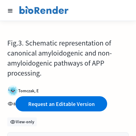
Fig.3. Schematic representation of
canonical amyloidogenic and non-
amyloidogenic pathways of APP
processing.
Tomczak, E
Request an Editable Version
8
View-only