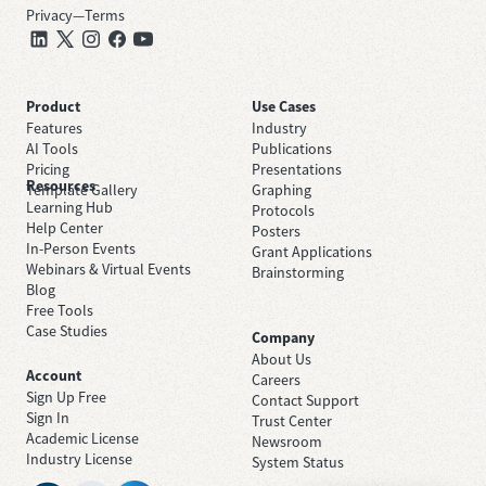
Privacy
—
Terms
Product
Use Cases
Features
Industry
AI Tools
Publications
Pricing
Presentations
Resources
Template Gallery
Graphing
Learning Hub
Protocols
Help Center
Posters
In-Person Events
Grant Applications
Webinars & Virtual Events
Brainstorming
Blog
Free Tools
Case Studies
Company
About Us
Account
Careers
Sign Up Free
Contact Support
Sign In
Trust Center
Academic License
Newsroom
Industry License
System Status