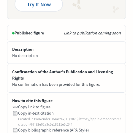
Try It Now
Published figure
Link to publication coming soon
Description
No description
Confirmation of the Author’s Publication and Licensing
Rights
No confirmation has been provided for this figure.
How to cite this figure
Copy link to figure
Copy in-text citation
Created in BioRender. Tomczak, E. (2025) https://app.biorender.com/
citation/67f92e02a3c5e18211e5c244
Copy bibliographic reference (APA Style)