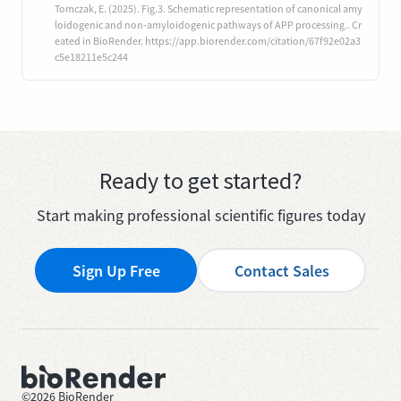
Tomczak, E. (2025). Fig.3. Schematic representation of canonical amy
loidogenic and non-amyloidogenic pathways of APP processing.. Cr
eated in BioRender. https://app.biorender.com/citation/67f92e02a3
c5e18211e5c244
Ready to get started?
Start making professional scientific figures today
Sign Up Free
Contact Sales
©
2026
BioRender