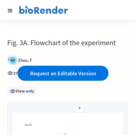
Fig. 3A. Flowchart of the experiment
Zhou, F
Request an Editable Version
37
View-only