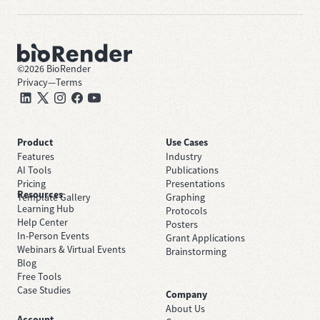
©
2026
BioRender
Privacy
—
Terms
Product
Use Cases
Features
Industry
AI Tools
Publications
Pricing
Presentations
Resources
Template Gallery
Graphing
Learning Hub
Protocols
Help Center
Posters
In-Person Events
Grant Applications
Webinars & Virtual Events
Brainstorming
Blog
Free Tools
Case Studies
Company
About Us
Account