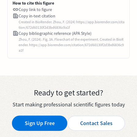
How to cite this figure
Copy link to figure
Copy in-text citation
Created in BioRender. Zhou, F. (2024) https://app.biorender.com/cita
tion/672d60130f2d3bd6836c9a1f
Copy bibliographic reference (APA Style)
Zhou, F. (2024). Fig. 3A. Flowchart of the experiment. Created in BioR
ender. https://app.biorender.com/citation/672d60130f2d3bd6836c9
a1f
Ready to get started?
Start making professional scientific figures today
Sign Up Free
Contact Sales