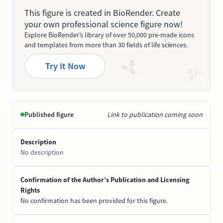
This figure is created in BioRender. Create
your own professional science figure now!
Explore BioRender’s library of over 50,000 pre-made icons
and templates from more than 30 fields of life sciences.
Try It Now
Published figure
Link to publication coming soon
Description
No description
Confirmation of the Author’s Publication and Licensing
Rights
No confirmation has been provided for this figure.