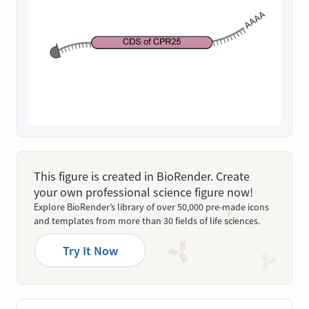
This figure is created in BioRender. Create
your own professional science figure now!
Explore BioRender’s library of over 50,000 pre-made icons
and templates from more than 30 fields of life sciences.
Try It Now