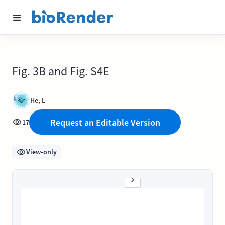
Fig. 3B and Fig. S4E
He, L
Request an Editable Version
17
View-only