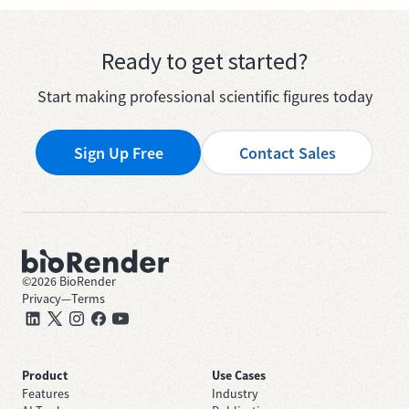
Ready to get started?
Start making professional scientific figures today
Sign Up Free
Contact Sales
©
2026
BioRender
Privacy
—
Terms
Product
Use Cases
Features
Industry