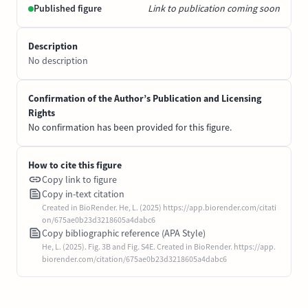
Published figure
Link to publication coming soon
Description
No description
Confirmation of the Author’s Publication and Licensing
Rights
No confirmation has been provided for this figure.
How to cite this figure
Copy link to figure
Copy in-text citation
Created in BioRender. He, L. (2025) https://app.biorender.com/citati
on/675ae0b23d3218605a4dabc6
Copy bibliographic reference (APA Style)
He, L. (2025). Fig. 3B and Fig. S4E. Created in BioRender. https://app.
biorender.com/citation/675ae0b23d3218605a4dabc6