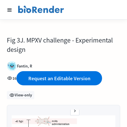
Fig 3J. MPXV challenge - Experimental
design
Fantin, R
Request an Editable Version
16
View-only