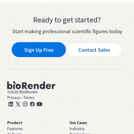
Ready to get started?
Start making professional scientific figures today
Sign Up Free
Contact Sales
©
2026
BioRender
Privacy
—
Terms
Product
Use Cases
Features
Industry