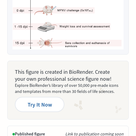
This figure is created in BioRender. Create
your own professional science figure now!
Explore BioRender’s library of over 50,000 pre-made icons
and templates from more than 30 fields of life sciences.
Try It Now
Published figure
Link to publication coming soon