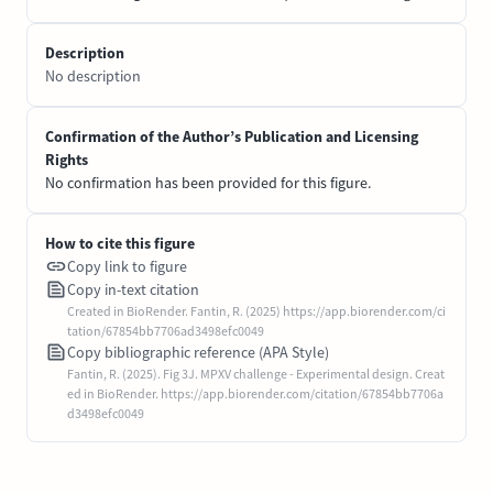
Description
No description
Confirmation of the Author’s Publication and Licensing
Rights
No confirmation has been provided for this figure.
How to cite this figure
Copy link to figure
Copy in-text citation
Created in BioRender. Fantin, R. (2025) https://app.biorender.com/ci
tation/67854bb7706ad3498efc0049
Copy bibliographic reference (APA Style)
Fantin, R. (2025). Fig 3J. MPXV challenge - Experimental design. Creat
ed in BioRender. https://app.biorender.com/citation/67854bb7706a
d3498efc0049