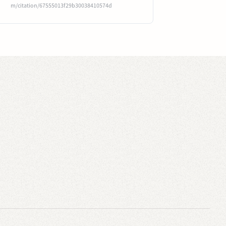
m/citation/67555013f29b30038410574d