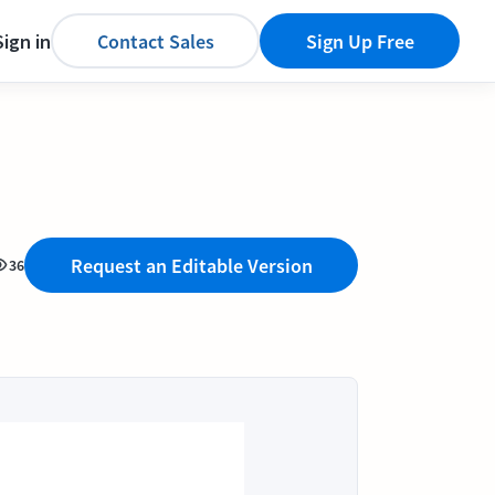
Sign in
Contact Sales
Sign Up Free
Request an Editable Version
36