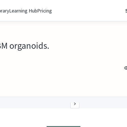
brary
Learning Hub
Pricing
CBM organoids.