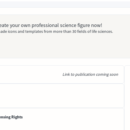
Create your own professional science figure now!
ade icons and templates from more than 30 fields of life sciences.
Link to publication coming soon
ensing Rights