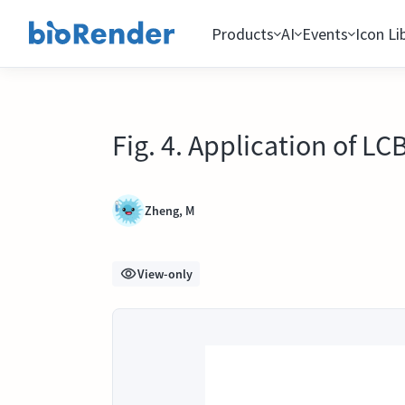
Products
AI
Events
Icon Li
Fig. 4. Application of L
Zheng, M
View-only