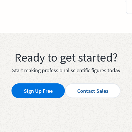
Ready to get started?
Start making professional scientific figures today
Sign Up Free
Contact Sales