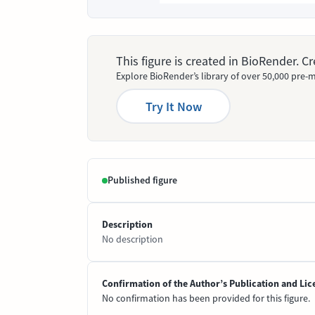
This figure is created in BioRender. 
Explore BioRender’s library of over 50,000 pre-m
Try It Now
Published figure
Description
No description
Confirmation of the Author’s Publication and Lic
No confirmation has been provided for this figure.