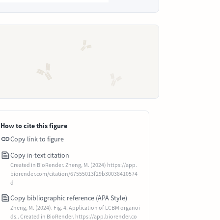
How to cite this figure
Copy link to figure
Copy in-text citation
Created in BioRender. Zheng, M. (2024) https://app.
biorender.com/citation/67555013f29b30038410574
d
Copy bibliographic reference (APA Style)
Zheng, M. (2024). Fig. 4. Application of LCBM organoi
ds.. Created in BioRender. https://app.biorender.co