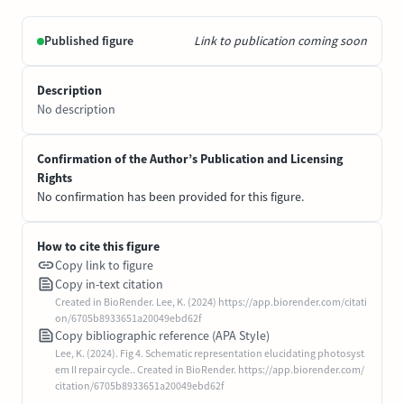
Published figure
Link to publication coming soon
Description
No description
Confirmation of the Author’s Publication and Licensing
Rights
No confirmation has been provided for this figure.
How to cite this figure
Copy link to figure
Copy in-text citation
Created in BioRender. Lee, K. (2024) https://app.biorender.com/citati
on/6705b8933651a20049ebd62f
Copy bibliographic reference (APA Style)
Lee, K. (2024). Fig 4. Schematic representation elucidating photosyst
em II repair cycle.. Created in BioRender. https://app.biorender.com/
citation/6705b8933651a20049ebd62f