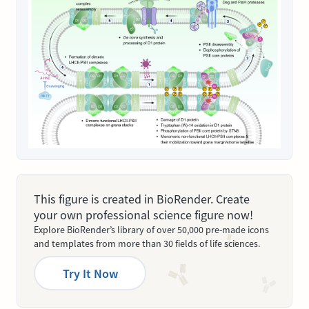
This figure is created in BioRender. Create
your own professional science figure now!
Explore BioRender’s library of over 50,000 pre-made icons
and templates from more than 30 fields of life sciences.
Try It Now