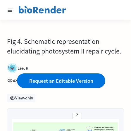
Fig 4. Schematic representation
elucidating photosystem II repair cycle.
Lee, K
Request an Editable Version
42
View-only