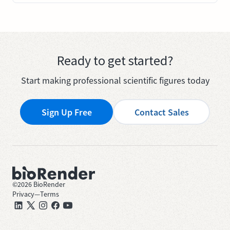
Ready to get started?
Start making professional scientific figures today
Sign Up Free
Contact Sales
©
2026
BioRender
Privacy
—
Terms