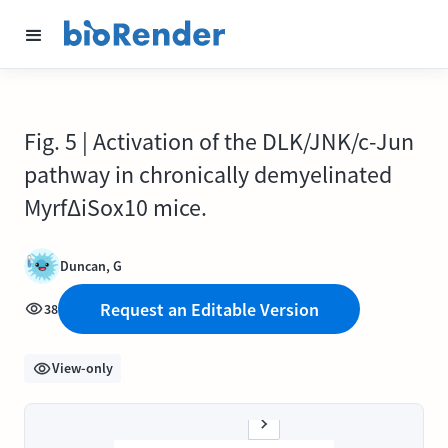
Fig. 5 | Activation of the DLK/JNK/c-Jun
pathway in chronically demyelinated
MyrfΔiSox10 mice.
Duncan, G
Request an Editable Version
38
View-only