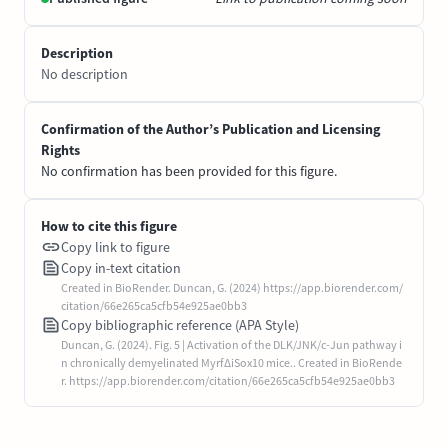
Description
No description
Confirmation of the Author’s Publication and Licensing
Rights
No confirmation has been provided for this figure.
How to cite this figure
Copy link to figure
Copy in-text citation
Created in BioRender. Duncan, G. (2024) https://app.biorender.com/
citation/66e265ca5cfb54e925ae0bb3
Copy bibliographic reference (APA Style)
Duncan, G. (2024). Fig. 5 | Activation of the DLK/JNK/c-Jun pathway i
n chronically demyelinated MyrfΔiSox10 mice.. Created in BioRende
r. https://app.biorender.com/citation/66e265ca5cfb54e925ae0bb3