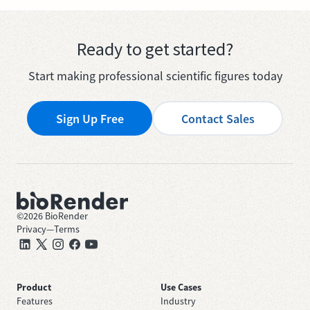
Ready to get started?
Start making professional scientific figures today
Sign Up Free
Contact Sales
©
2026
BioRender
Privacy
—
Terms
Product
Use Cases
Features
Industry