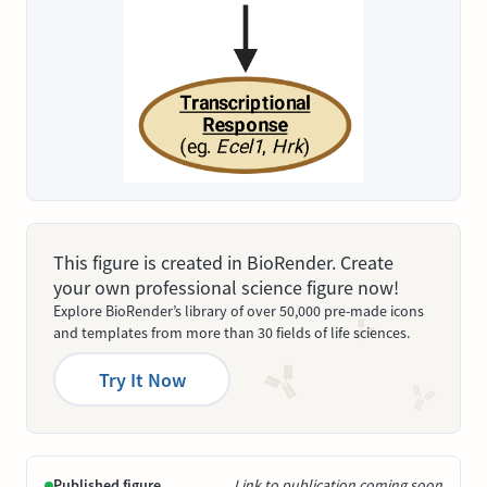
This figure is created in BioRender. Create
your own professional science figure now!
Explore BioRender’s library of over 50,000 pre-made icons
and templates from more than 30 fields of life sciences.
Try It Now
Published figure
Link to publication coming soon