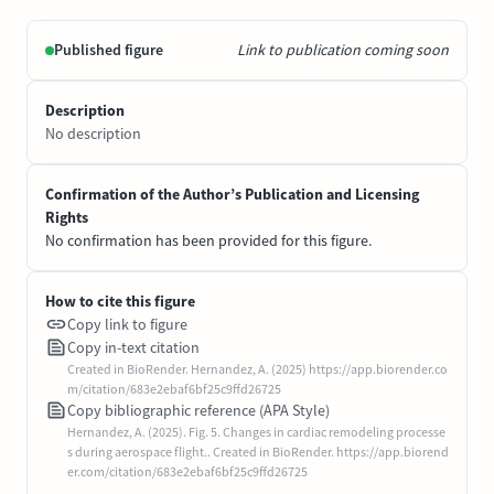
Published figure
Link to publication coming soon
Description
No description
Confirmation of the Author’s Publication and Licensing
Rights
No confirmation has been provided for this figure.
How to cite this figure
Copy link to figure
Copy in-text citation
Created in BioRender. Hernandez, A. (2025) https://app.biorender.co
m/citation/683e2ebaf6bf25c9ffd26725
Copy bibliographic reference (APA Style)
Hernandez, A. (2025). Fig. 5. Changes in cardiac remodeling processe
s during aerospace flight.. Created in BioRender. https://app.biorend
er.com/citation/683e2ebaf6bf25c9ffd26725