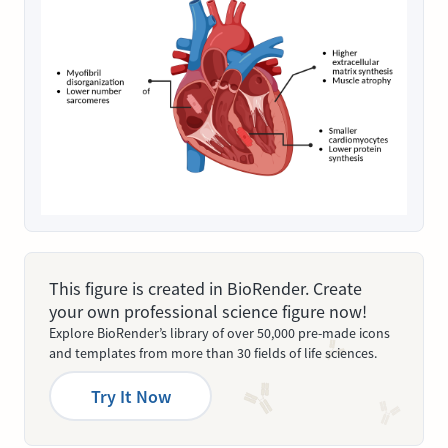
This figure is created in BioRender. Create
your own professional science figure now!
Explore BioRender’s library of over 50,000 pre-made icons
and templates from more than 30 fields of life sciences.
Try It Now