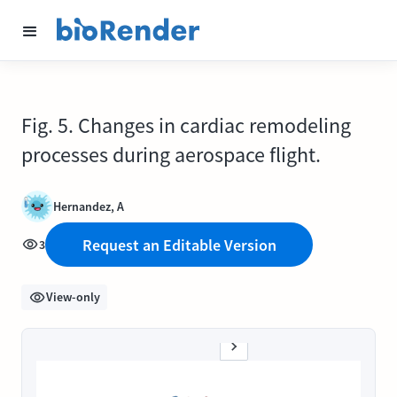
Fig. 5. Changes in cardiac remodeling
processes during aerospace flight.
Hernandez, A
Request an Editable Version
3
View-only