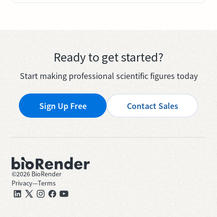
Ready to get started?
Start making professional scientific figures today
Sign Up Free
Contact Sales
©
2026
BioRender
Privacy
—
Terms