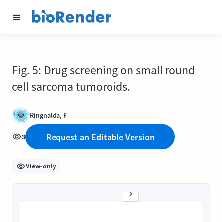
Fig. 5: Drug screening on small round
cell sarcoma tumoroids.
Ringnalda, F
Request an Editable Version
3
View-only