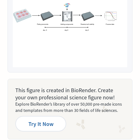
This figure is created in BioRender. Create
your own professional science figure now!
Explore BioRender’s library of over 50,000 pre-made icons
and templates from more than 30 fields of life sciences.
Try It Now