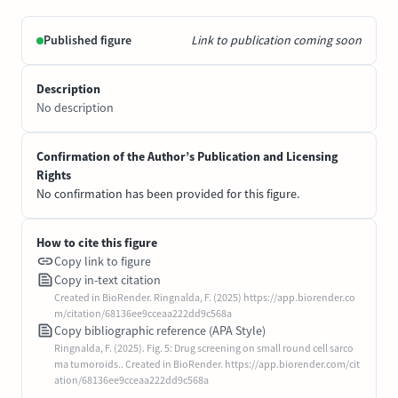
Published figure
Link to publication coming soon
Description
No description
Confirmation of the Author’s Publication and Licensing
Rights
No confirmation has been provided for this figure.
How to cite this figure
Copy link to figure
Copy in-text citation
Created in BioRender. Ringnalda, F. (2025) https://app.biorender.co
m/citation/68136ee9cceaa222dd9c568a
Copy bibliographic reference (APA Style)
Ringnalda, F. (2025). Fig. 5: Drug screening on small round cell sarco
ma tumoroids.. Created in BioRender. https://app.biorender.com/cit
ation/68136ee9cceaa222dd9c568a