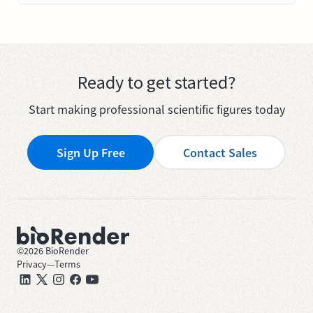
Ready to get started?
Start making professional scientific figures today
Sign Up Free
Contact Sales
©
2026
BioRender
Privacy
—
Terms