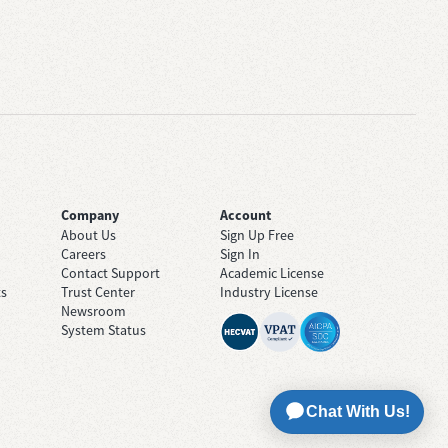
Company
Account
About Us
Sign Up Free
Careers
Sign In
Contact Support
Academic License
ts
Trust Center
Industry License
Newsroom
System Status