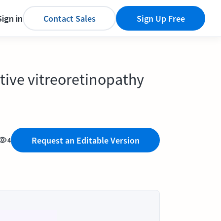
Sign in
Contact Sales
Sign Up Free
rative vitreoretinopathy
Request an Editable Version
4