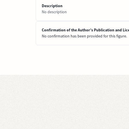
Description
No description
Confirmation of the Author’s Publication and Lic
No confirmation has been provided for this figure.