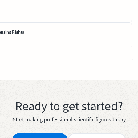
ensing Rights
Ready to get started?
Start making professional scientific figures today