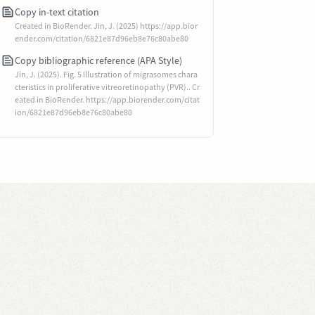
Copy in-text citation
Created in BioRender. Jin, J. (2025) https://app.bior
ender.com/citation/6821e87d96eb8e76c80abe80
Copy bibliographic reference (APA Style)
Jin, J. (2025). Fig. 5 Illustration of migrasomes chara
cteristics in proliferative vitreoretinopathy (PVR).. Cr
eated in BioRender. https://app.biorender.com/citat
ion/6821e87d96eb8e76c80abe80