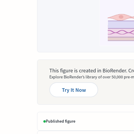
This figure is created in BioRender. 
Explore BioRender’s library of over 50,000 pre-m
Try It Now
Published figure