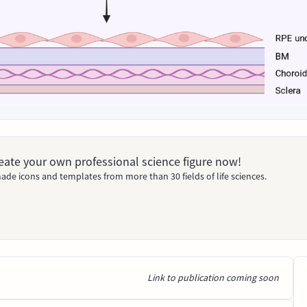
Create your own professional science figure now!
ade icons and templates from more than 30 fields of life sciences.
Link to publication coming soon