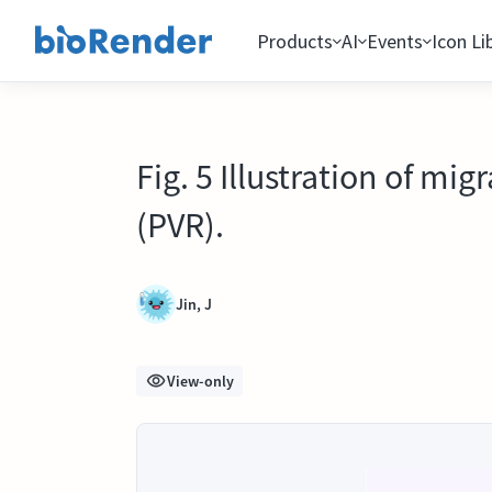
Products
AI
Events
Icon Li
Fig. 5 Illustration of mi
(PVR).
Jin, J
View-only