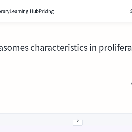
brary
Learning Hub
Pricing
grasomes characteristics in prolife