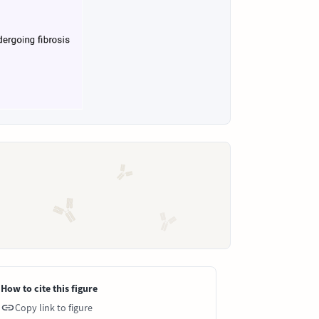
How to cite this figure
Copy link to figure