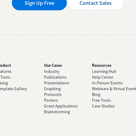
Sign Up Free
Contact Sales
roduct
Use Cases
Resources
atures
Industry
Learning Hub
 Tools
Publications
Help Center
icing
Presentations
In-Person Events
mplate Gallery
Graphing
Webinars & Virtual Even
Protocols
Blog
Posters
Free Tools
Grant Applications
Case Studies
Brainstorming