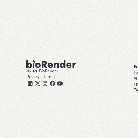
P
©
2026
BioRender
Fe
Privacy
—
Terms
AI
Pr
Te