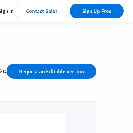
Sign in
Contact Sales
Sign Up Free
Request an Editable Version
12