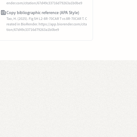
ender.com/citation/67d49c33716d79263a1b0be9
Copy bibliographic reference (APA Style)
Tao, H. (2025). Fig 5H L2-8R-70CAR T vs 8R-70CAR T. C
reated in BioRender. https://app.biorender.com/cita
tion/67d49c33716d79263a1b0be9