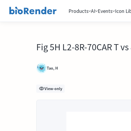
Products
AI
Events
Icon Li
Fig 5H L2-8R-70CAR T vs
Tao, H
View-only