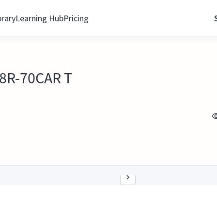
brary
Learning Hub
Pricing
 8R-70CAR T