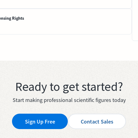
ensing Rights
Ready to get started?
Start making professional scientific figures today
Sign Up Free
Contact Sales