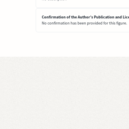
Confirmation of the Author’s Publication and Lic
No confirmation has been provided for this figure.