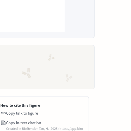
How to cite this figure
Copy link to figure
Copy in-text citation
Created in BioRender. Tao, H. (2025) https://app.bior