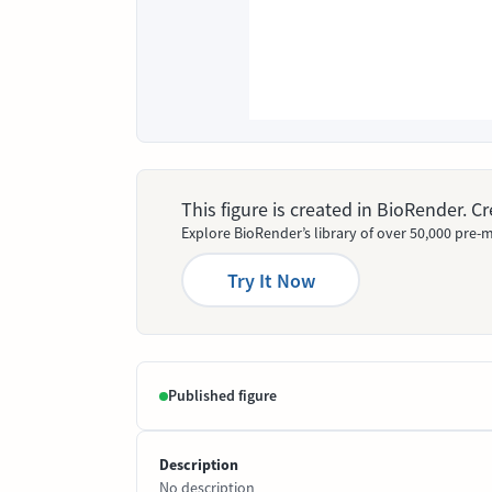
This figure is created in BioRender. 
Explore BioRender’s library of over 50,000 pre-m
Try It Now
Published figure
Description
No description