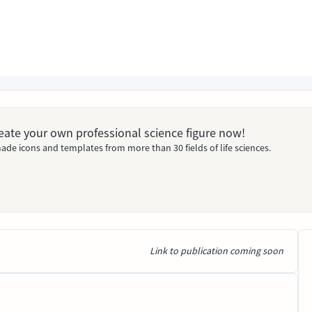
Create your own professional science figure now!
ade icons and templates from more than 30 fields of life sciences.
Link to publication coming soon