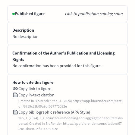
Published figure
Link to publication coming soon
Description
No description
Confirmation of the Author’s Publication and Licensing
Rights
No confirmation has been provided for this figure.
How to cite this figure
Copy link to figure
Copy in-text citation
Created in BioRender. Yan, J. (2024) https://app.biorender.com/citati
on/6759c63b09a9df067775092e
Copy bibliographic reference (APA Style)
Yan, J. (2024). Fig. 6 Surface remodeling and aggregation facilitate dis
persal. Created in BioRender. https://app.biorender.com/citation/67
59c63b09a9df067775092e