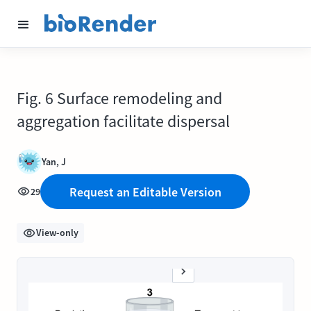
Fig. 6 Surface remodeling and
aggregation facilitate dispersal
Yan, J
Request an Editable Version
29
View-only