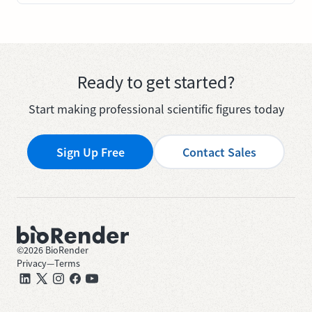
Ready to get started?
Start making professional scientific figures today
Sign Up Free
Contact Sales
©
2026
BioRender
Privacy
—
Terms