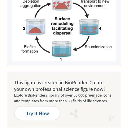
This figure is created in BioRender. Create
your own professional science figure now!
Explore BioRender’s library of over 50,000 pre-made icons
and templates from more than 30 fields of life sciences.
Try It Now