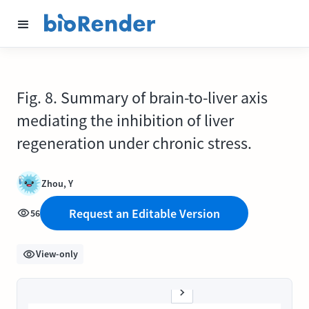
Fig. 8. Summary of brain-to-liver axis
mediating the inhibition of liver
regeneration under chronic stress.
Zhou, Y
Request an Editable Version
56
View-only