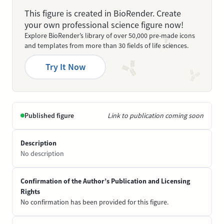
This figure is created in BioRender. Create
your own professional science figure now!
Explore BioRender’s library of over 50,000 pre-made icons
and templates from more than 30 fields of life sciences.
Try It Now
Published figure
Link to publication coming soon
Description
No description
Confirmation of the Author’s Publication and Licensing
Rights
No confirmation has been provided for this figure.