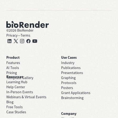
©
2026
BioRender
Privacy
—
Terms
Product
Use Cases
Features
Industry
AI Tools
Publications
Pricing
Presentations
Resources
Template Gallery
Graphing
Learning Hub
Protocols
Help Center
Posters
In-Person Events
Grant Applications
Webinars & Virtual Events
Brainstorming
Blog
Free Tools
Case Studies
Company