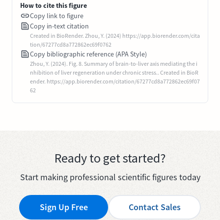
How to cite this figure
Copy link to figure
Copy in-text citation
Created in BioRender. Zhou, Y. (2024) https://app.biorender.com/cita
tion/67277cd8a772862ec69f0762
Copy bibliographic reference (APA Style)
Zhou, Y. (2024). Fig. 8. Summary of brain-to-liver axis mediating the i
nhibition of liver regeneration under chronic stress.. Created in BioR
ender. https://app.biorender.com/citation/67277cd8a772862ec69f07
62
Ready to get started?
Start making professional scientific figures today
Sign Up Free
Contact Sales