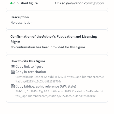
Published figure
Link to publication coming soon
Description
No description
Confirmation of the Author’s Publication and Licensing
Rights
No confirmation has been provided for this figure.
How to cite this figure
Copy link to figure
Copy in-text citation
Created in BioRender. Abbühl, D. (2025) https://app.biorender.com/c
itation/682734cc7c03dd892538704c
Copy bibliographic reference (APA Style)
Abbühl, D. (2025). Fig. 9A Abbühl et al. 2025. Created in BioRender. ht
tps://app.biorender.com/citation/682734cc7c03dd892538704c