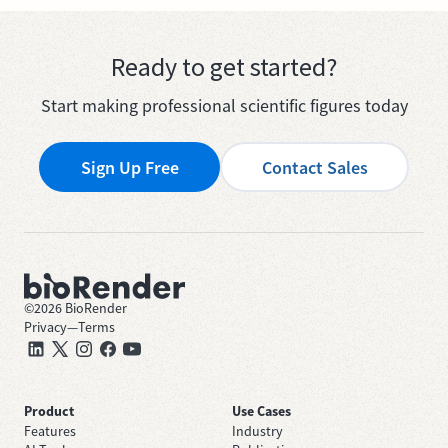
Ready to get started?
Start making professional scientific figures today
Sign Up Free
Contact Sales
©
2026
BioRender
Privacy
—
Terms
Product
Use Cases
Features
Industry