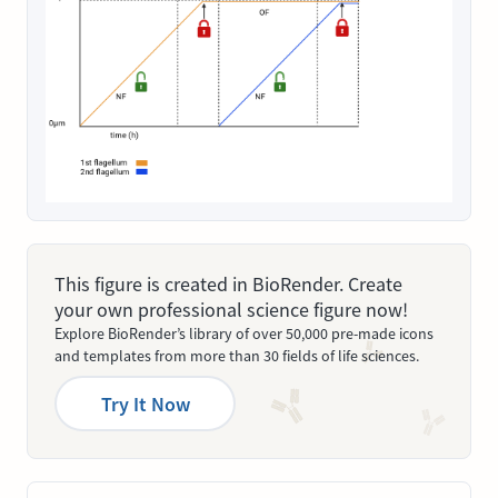
This figure is created in BioRender. Create
your own professional science figure now!
Explore BioRender’s library of over 50,000 pre-made icons
and templates from more than 30 fields of life sciences.
Try It Now