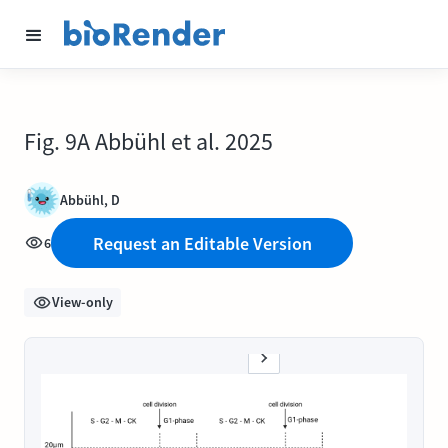
Fig. 9A Abbühl et al. 2025
Abbühl, D
Request an Editable Version
6
View-only