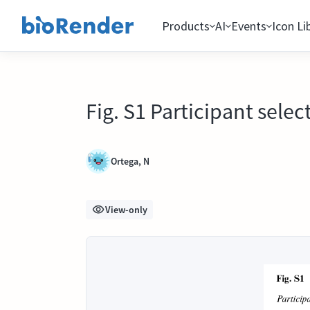
Products
AI
Events
Icon Li
Fig. S1 Participant selec
Ortega, N
View-only