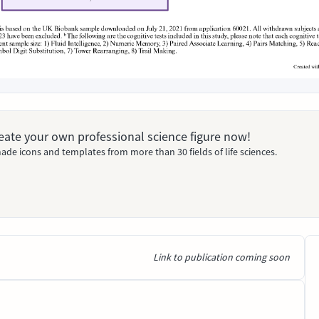
Create your own professional science figure now!
ade icons and templates from more than 30 fields of life sciences.
Link to publication coming soon