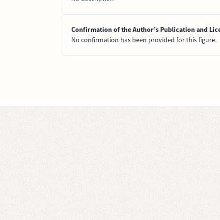
Confirmation of the Author’s Publication and Lic
No confirmation has been provided for this figure.