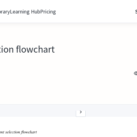
brary
Learning Hub
Pricing
tion flowchart