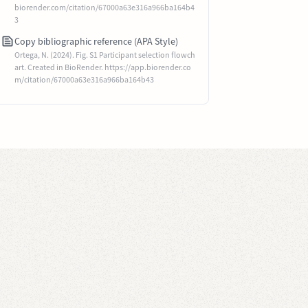
biorender.com/citation/67000a63e316a966ba164b4
3
Copy bibliographic reference (APA Style)
Ortega, N. (2024). Fig. S1 Participant selection flowch
art. Created in BioRender. https://app.biorender.co
m/citation/67000a63e316a966ba164b43