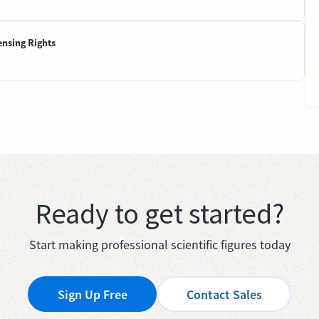
ensing Rights
Ready to get started?
Start making professional scientific figures today
Sign Up Free
Contact Sales