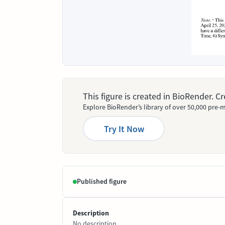
This figure is created in BioRender. 
Explore BioRender’s library of over 50,000 pre-m
Try It Now
Published figure
Description
No description