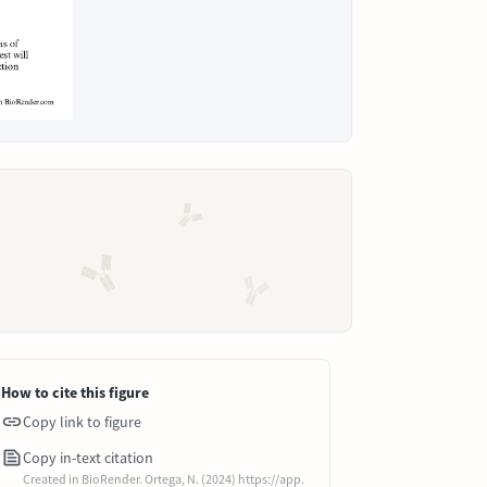
How to cite this figure
Copy link to figure
Copy in-text citation
Created in BioRender. Ortega, N. (2024) https://app.