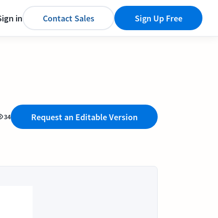
Sign in
Contact Sales
Sign Up Free
Request an Editable Version
34