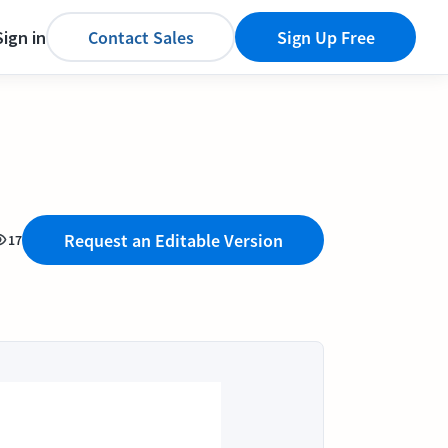
Sign in
Contact Sales
Sign Up Free
Request an Editable Version
17