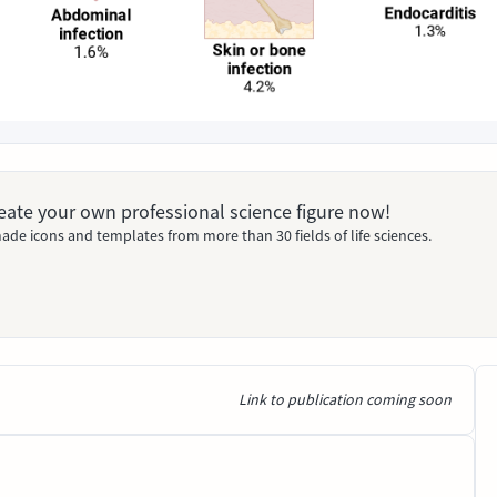
Create your own professional science figure now!
ade icons and templates from more than 30 fields of life sciences.
Link to publication coming soon