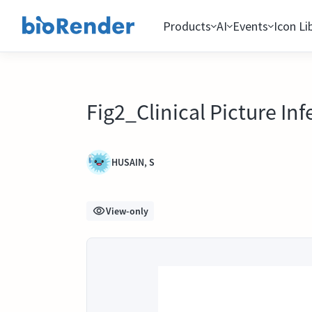
Products
AI
Events
Icon Li
Fig2_Clinical Picture Inf
HUSAIN, S
View-only