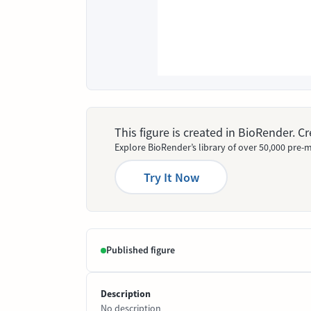
This figure is created in BioRender. 
Explore BioRender’s library of over 50,000 pre-m
Try It Now
Published figure
Description
No description