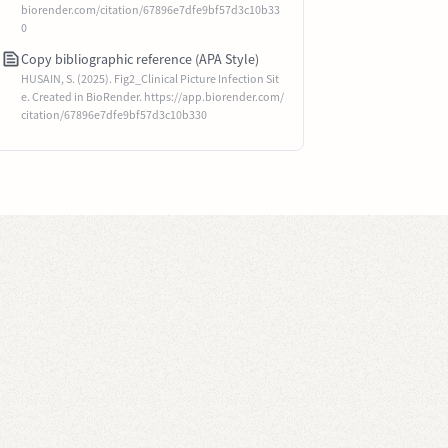
biorender.com/citation/67896e7dfe9bf57d3c10b33
0
Copy bibliographic reference (APA Style)
HUSAIN, S. (2025). Fig2_Clinical Picture Infection Sit
e. Created in BioRender. https://app.biorender.com/
citation/67896e7dfe9bf57d3c10b330