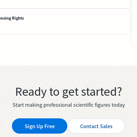
ensing Rights
Ready to get started?
Start making professional scientific figures today
Sign Up Free
Contact Sales