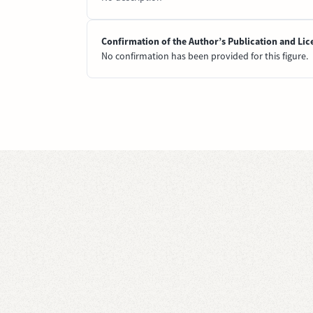
Confirmation of the Author’s Publication and Lic
No confirmation has been provided for this figure.