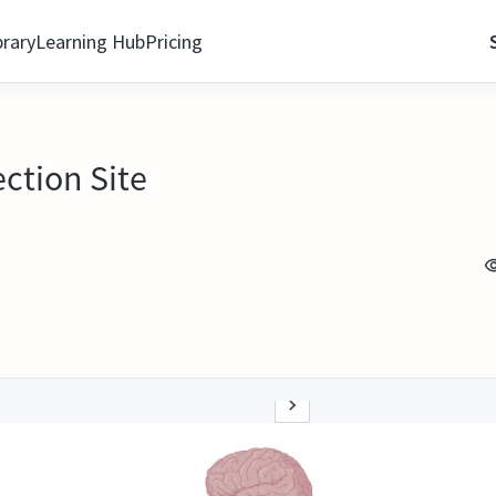
brary
Learning Hub
Pricing
ection Site