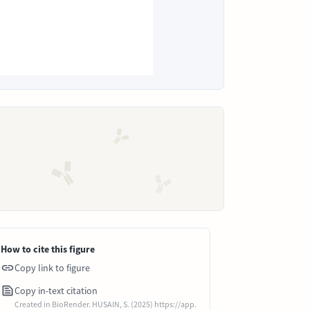
How to cite this figure
Copy link to figure
Copy in-text citation
Created in BioRender. HUSAIN, S. (2025) https://app.