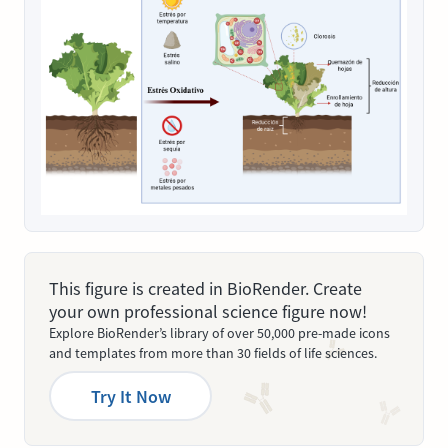
This figure is created in BioRender. Create
your own professional science figure now!
Explore BioRender’s library of over 50,000 pre-made icons
and templates from more than 30 fields of life sciences.
Try It Now