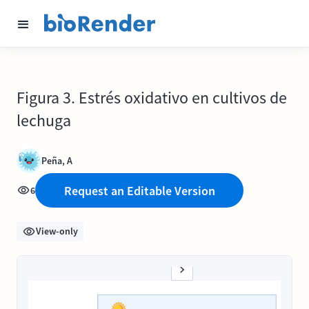
Figura 3. Estrés oxidativo en cultivos de
lechuga
Peña, A
Request an Editable Version
6
View-only