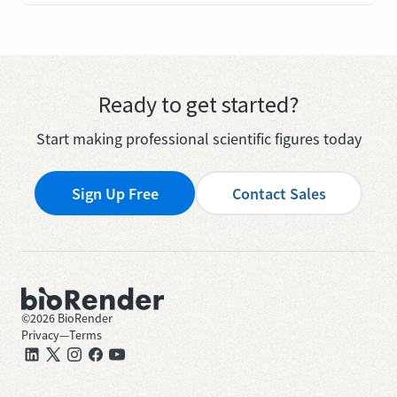
Ready to get started?
Start making professional scientific figures today
Sign Up Free
Contact Sales
©
2026
BioRender
Privacy
—
Terms