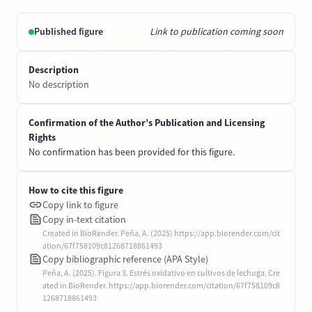
Published figure
Link to publication coming soon
Description
No description
Confirmation of the Author’s Publication and Licensing
Rights
No confirmation has been provided for this figure.
How to cite this figure
Copy link to figure
Copy in-text citation
Created in BioRender. Peña, A. (2025) https://app.biorender.com/cit
ation/67f758109c81268718861493
Copy bibliographic reference (APA Style)
Peña, A. (2025). Figura 3. Estrés oxidativo en cultivos de lechuga. Cre
ated in BioRender. https://app.biorender.com/citation/67f758109c8
1268718861493