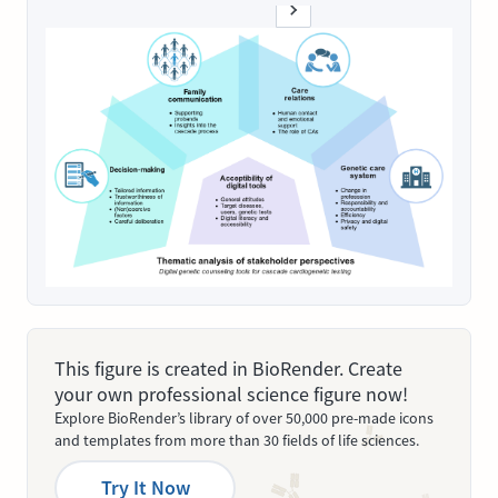
This figure is created in BioRender. Create
your own professional science figure now!
Explore BioRender’s library of over 50,000 pre-made icons
and templates from more than 30 fields of life sciences.
Try It Now