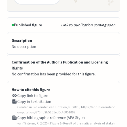
Published figure
Link to publication coming soon
Description
No description
Confirmation of the Author’s Publication and Licensing
Rights
No confirmation has been provided for this figure.
How to cite this figure
Copy link to figure
Copy in-text citation
Created in BioRender. van Tintelen, P. (2025) https://app.biorender.c
om/citation/673ffb2b5151ed0c45051092
Copy bibliographic reference (APA Style)
van Tintelen, P. (2025). Figure 1- Result of thematic analysis of stakeh