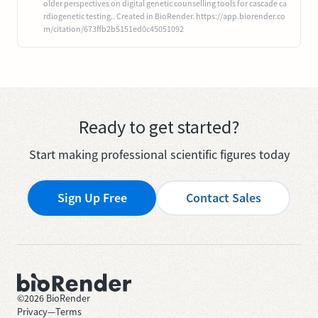
older perspectives on digital genetic counselling tools for cascade ca
rdiogenetic testing.. Created in BioRender. https://app.biorender.co
m/citation/673ffb2b5151ed0c45051092
Ready to get started?
Start making professional scientific figures today
Sign Up Free
Contact Sales
©
2026
BioRender
Privacy
—
Terms