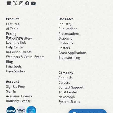
Product
Use Cases
Features
Industry
AI Tools
Publications
Pricing
Presentations
Resources
Template Gallery
Graphing
Learning Hub
Protocols
Help Center
Posters
In-Person Events
Grant Applications
Webinars & Virtual Events
Brainstorming
Blog
Free Tools
Case Studies
Company
About Us
Account
Careers
Sign Up Free
Contact Support
Sign In
Trust Center
Academic License
Newsroom
Industry License
System Status