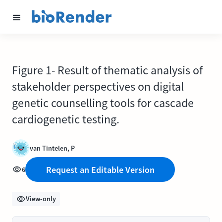
Figure 1- Result of thematic analysis of
stakeholder perspectives on digital
genetic counselling tools for cascade
cardiogenetic testing.
van Tintelen, P
Request an Editable Version
6
View-only