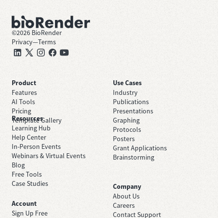
©
2026
BioRender
Privacy
—
Terms
Product
Use Cases
Features
Industry
AI Tools
Publications
Pricing
Presentations
Resources
Template Gallery
Graphing
Learning Hub
Protocols
Help Center
Posters
In-Person Events
Grant Applications
Webinars & Virtual Events
Brainstorming
Blog
Free Tools
Case Studies
Company
About Us
Account
Careers
Sign Up Free
Contact Support