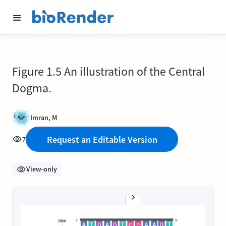
Figure 1.5 An illustration of the Central
Dogma.
Imran, M
Request an Editable Version
7
View-only