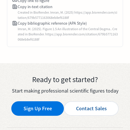
Copy link to figure
Copy in-text citation
Created in BioRender. Imran, M. (2025) https://app.biorender.com/ci
tation/679b5771163068eb8ef6188f
Copy bibliographic reference (APA Style)
Imran, M. (2025). Figure 1.5 An illustration of the Central Dogma.. Cre
ated in BioRender. https://app.biorender.com/citation/679b5771163
068eb8ef6188f
Ready to get started?
Start making professional scientific figures today
Sign Up Free
Contact Sales