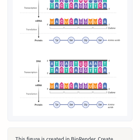
This figure is created in BioRender. Create