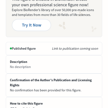
your own professional science figure now!
Explore BioRender’s library of over 50,000 pre-made icons
and templates from more than 30 fields of life sciences.
Try It Now
Published figure
Link to publication coming soon
Description
No description
Confirmation of the Author’s Publication and Licensing
Rights
No confirmation has been provided for this figure.
How to cite this figure