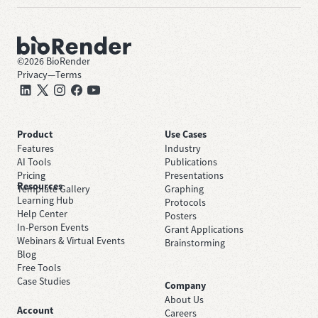
©
2026
BioRender
Privacy
—
Terms
Product
Use Cases
Features
Industry
AI Tools
Publications
Pricing
Presentations
Resources
Template Gallery
Graphing
Learning Hub
Protocols
Help Center
Posters
In-Person Events
Grant Applications
Webinars & Virtual Events
Brainstorming
Blog
Free Tools
Case Studies
Company
About Us
Account
Careers