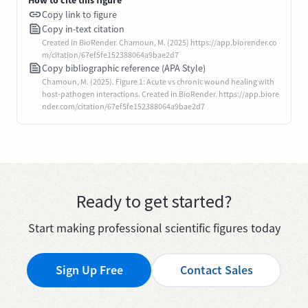
Copy link to figure
Copy in-text citation
Created in BioRender. Chamoun, M. (2025) https://app.biorender.co
m/citation/67ef5fe152388064a9bae2d7
Copy bibliographic reference (APA Style)
Chamoun, M. (2025). Figure 1: Acute vs chronic wound healing with
host-pathogen interactions. Created in BioRender. https://app.biore
nder.com/citation/67ef5fe152388064a9bae2d7
Ready to get started?
Start making professional scientific figures today
Sign Up Free
Contact Sales