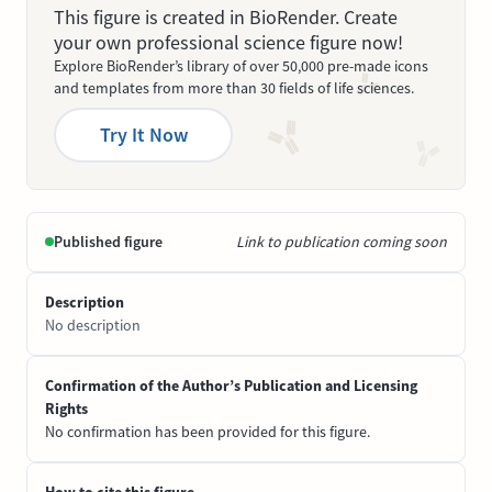
This figure is created in BioRender. Create
your own professional science figure now!
Explore BioRender’s library of over 50,000 pre-made icons
and templates from more than 30 fields of life sciences.
Try It Now
Published figure
Link to publication coming soon
Description
No description
Confirmation of the Author’s Publication and Licensing
Rights
No confirmation has been provided for this figure.
How to cite this figure