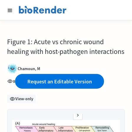
Figure 1: Acute vs chronic wound
healing with host-pathogen interactions
Chamoun, M
Request an Editable Version
8
View-only