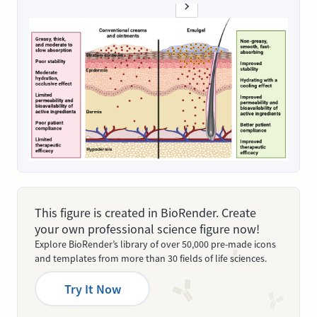
This figure is created in BioRender. Create
your own professional science figure now!
Explore BioRender’s library of over 50,000 pre-made icons
and templates from more than 30 fields of life sciences.
Try It Now