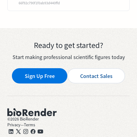
66f92c790f1f0ab93d440ffd
Ready to get started?
Start making professional scientific figures today
Sign Up Free
Contact Sales
©
2026
BioRender
Privacy
—
Terms