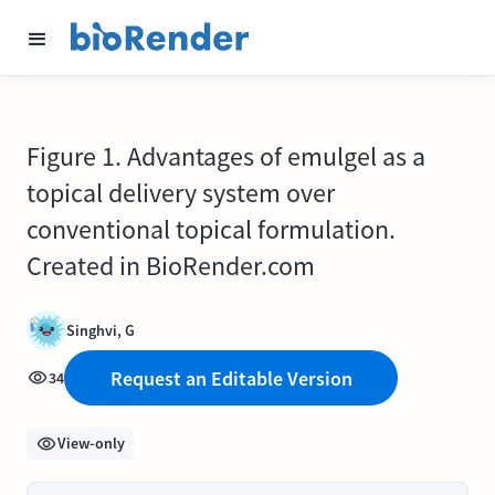
Figure 1. Advantages of emulgel as a
topical delivery system over
conventional topical formulation.
Created in BioRender.com
Singhvi, G
Request an Editable Version
34
View-only