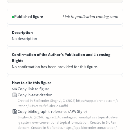
Published figure
Link to publication coming soon
Description
No description
Confirmation of the Author’s Publication and Licensing
Rights
No confirmation has been provided for this figure.
How to cite this figure
Copy link to figure
Copy in-text citation
Created in BioRender. Singhvi, G. (2024) https://app.biorender.com/c
itation/66f92c790f1f0ab93d440ffd
Copy bibliographic reference (APA Style)
Singhvi, G. (2024). Figure 1. Advantages of emulgel as a topical delive
ry system over conventional topical formulation. Created in BioRen
der.com. Created in BioRender. https://app.biorender.com/citation/