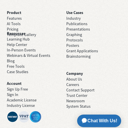
Product
Use Cases
Features
Industry
AI Tools
Publications
Pricing
Presentations
Resources
Template Gallery
Graphing
Learning Hub
Protocols
Help Center
Posters
In-Person Events
Grant Applications
Webinars & Virtual Events
Brainstorming
Blog
Free Tools
Case Studies
Company
About Us
Account
Careers
Sign Up Free
Contact Support
Sign In
Trust Center
Academic License
Newsroom
Industry License
System Status