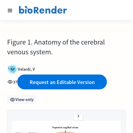
Figure 1. Anatomy of the cerebral
venous system.
Velardi, V
Request an Editable Version
37
View-only