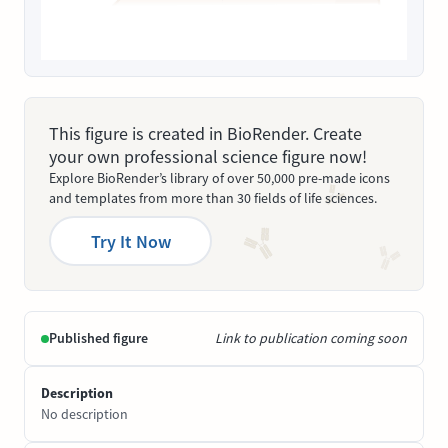
This figure is created in BioRender. Create
your own professional science figure now!
Explore BioRender’s library of over 50,000 pre-made icons
and templates from more than 30 fields of life sciences.
Try It Now
Published figure
Link to publication coming soon
Description
No description