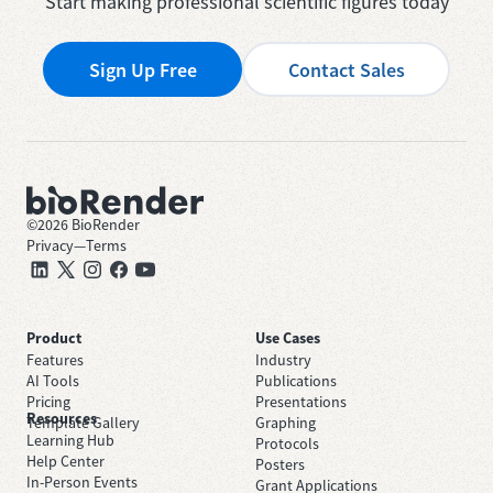
Start making professional scientific figures today
Sign Up Free
Contact Sales
©
2026
BioRender
Privacy
—
Terms
Product
Use Cases
Features
Industry
AI Tools
Publications
Pricing
Presentations
Resources
Template Gallery
Graphing
Learning Hub
Protocols
Help Center
Posters
In-Person Events
Grant Applications