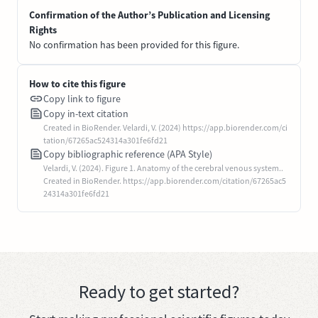
Confirmation of the Author’s Publication and Licensing
Rights
No confirmation has been provided for this figure.
How to cite this figure
Copy link to figure
Copy in-text citation
Created in BioRender. Velardi, V. (2024) https://app.biorender.com/ci
tation/67265ac524314a301fe6fd21
Copy bibliographic reference (APA Style)
Velardi, V. (2024). Figure 1. Anatomy of the cerebral venous system..
Created in BioRender. https://app.biorender.com/citation/67265ac5
24314a301fe6fd21
Ready to get started?