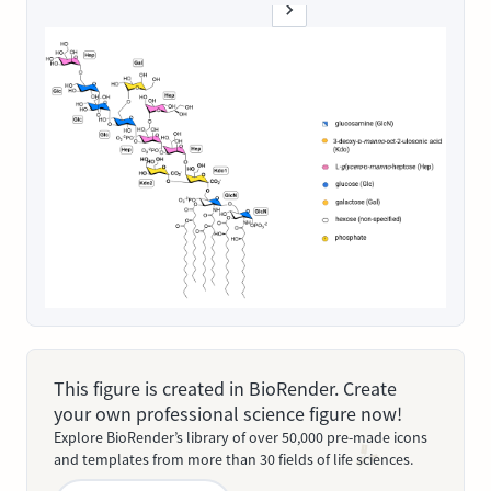
This figure is created in BioRender. Create
your own professional science figure now!
Explore BioRender’s library of over 50,000 pre-made icons
and templates from more than 30 fields of life sciences.