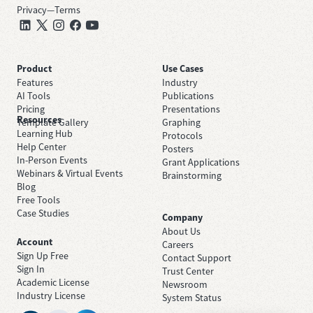
Privacy
—
Terms
Product
Use Cases
Features
Industry
AI Tools
Publications
Pricing
Presentations
Resources
Template Gallery
Graphing
Learning Hub
Protocols
Help Center
Posters
In-Person Events
Grant Applications
Webinars & Virtual Events
Brainstorming
Blog
Free Tools
Case Studies
Company
About Us
Account
Careers
Sign Up Free
Contact Support
Sign In
Trust Center
Academic License
Newsroom
Industry License
System Status