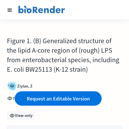
Figure 1. (B) Generalized structure of
the lipid A-core region of (rough) LPS
from enterobacterial species, including
E. coli BW25113 (K-12 strain)
Ziylan, Z
Request an Editable Version
7
View-only