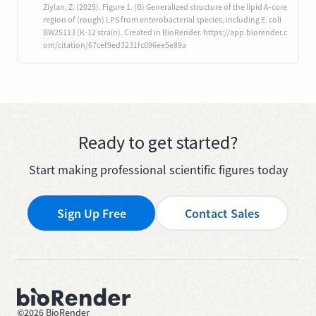
Ziylan, Z. (2025). Figure 1. (B) Generalized structure of the lipid A-core
region of (rough) LPS from enterobacterial species, including E. coli
BW25113 (K-12 strain). Created in BioRender. https://app.biorender.c
om/citation/67cef9ed3231fc096ee5e89a
Ready to get started?
Start making professional scientific figures today
Sign Up Free
Contact Sales
©
2026
BioRender