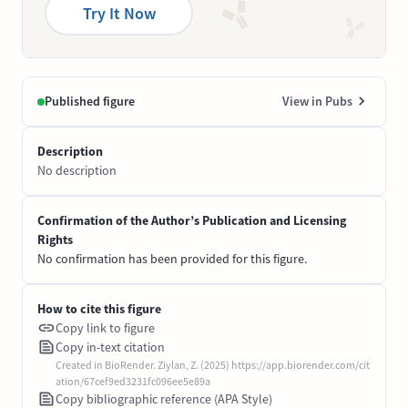
Try It Now
Published figure
View in Pubs
Description
No description
Confirmation of the Author’s Publication and Licensing
Rights
No confirmation has been provided for this figure.
How to cite this figure
Copy link to figure
Copy in-text citation
Created in BioRender. Ziylan, Z. (2025) https://app.biorender.com/cit
ation/67cef9ed3231fc096ee5e89a
Copy bibliographic reference (APA Style)