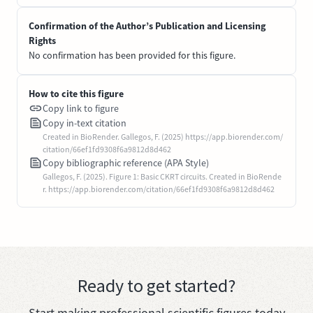
Confirmation of the Author’s Publication and Licensing
Rights
No confirmation has been provided for this figure.
How to cite this figure
Copy link to figure
Copy in-text citation
Created in BioRender. Gallegos, F. (2025) https://app.biorender.com/
citation/66ef1fd9308f6a9812d8d462
Copy bibliographic reference (APA Style)
Gallegos, F. (2025). Figure 1: Basic CKRT circuits. Created in BioRende
r. https://app.biorender.com/citation/66ef1fd9308f6a9812d8d462
Ready to get started?
Start making professional scientific figures today