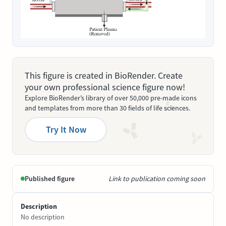
This figure is created in BioRender. Create
your own professional science figure now!
Explore BioRender’s library of over 50,000 pre-made icons
and templates from more than 30 fields of life sciences.
Try It Now
Published figure
Link to publication coming soon
Description
No description