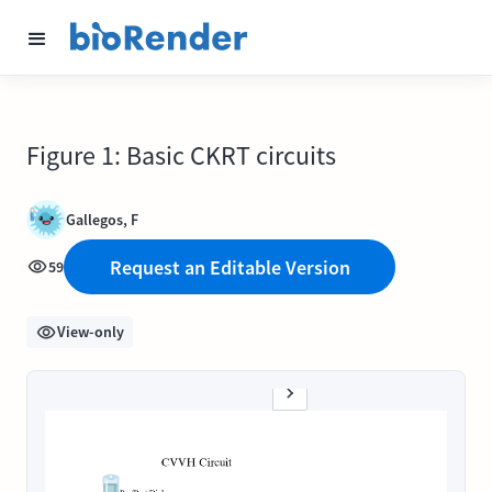
Figure 1: Basic CKRT circuits
Gallegos, F
Request an Editable Version
59
View-only