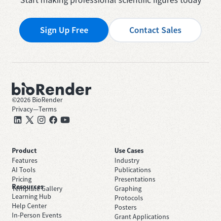
Sign Up Free
Contact Sales
©
2026
BioRender
Privacy
—
Terms
Product
Use Cases
Features
Industry
AI Tools
Publications
Pricing
Presentations
Resources
Template Gallery
Graphing
Learning Hub
Protocols
Help Center
Posters
In-Person Events
Grant Applications