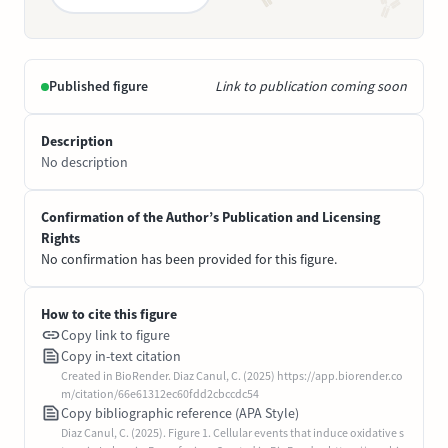
Published figure
Link to publication coming soon
Description
No description
Confirmation of the Author’s Publication and Licensing
Rights
No confirmation has been provided for this figure.
How to cite this figure
Copy link to figure
Copy in-text citation
Created in BioRender. Diaz Canul, C. (2025) https://app.biorender.co
m/citation/66e61312ec60fdd2cbccdc54
Copy bibliographic reference (APA Style)
Diaz Canul, C. (2025). Figure 1. Cellular events that induce oxidative s