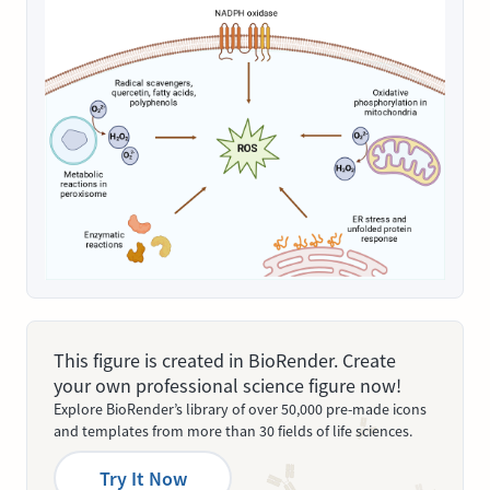
This figure is created in BioRender. Create
your own professional science figure now!
Explore BioRender’s library of over 50,000 pre-made icons
and templates from more than 30 fields of life sciences.
Try It Now