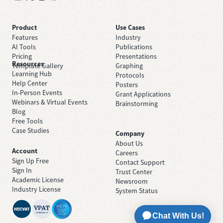
Product
Use Cases
Features
Industry
AI Tools
Publications
Pricing
Presentations
Resources
Template Gallery
Graphing
Learning Hub
Protocols
Help Center
Posters
In-Person Events
Grant Applications
Webinars & Virtual Events
Brainstorming
Blog
Free Tools
Case Studies
Company
About Us
Account
Careers
Sign Up Free
Contact Support
Sign In
Trust Center
Academic License
Newsroom
Industry License
System Status