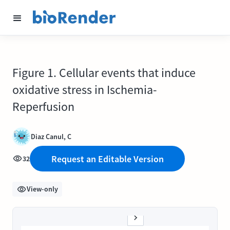
Figure 1. Cellular events that induce
oxidative stress in Ischemia-
Reperfusion
Diaz Canul, C
Request an Editable Version
32
View-only