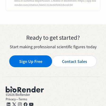
tress in Ischemia-Reperfusion. Created in BioRender. https://app.bio
render.com/citation/66e61312ec60fdd2cbccdc54
Ready to get started?
Start making professional scientific figures today
Sign Up Free
Contact Sales
©
2026
BioRender
Privacy
—
Terms