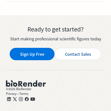
Ready to get started?
Start making professional scientific figures today
Sign Up Free
Contact Sales
©
2026
BioRender
Privacy
—
Terms