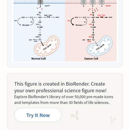
This figure is created in BioRender. Create
your own professional science figure now!
Explore BioRender’s library of over 50,000 pre-made icons
and templates from more than 30 fields of life sciences.
Try It Now