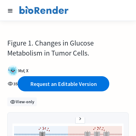
Figure 1. Changes in Glucose
Metabolism in Tumor Cells.
Msf, X
Request an Editable Version
35
View-only