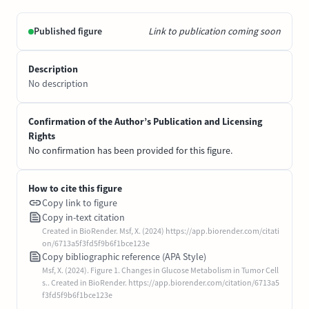
Published figure
Link to publication coming soon
Description
No description
Confirmation of the Author’s Publication and Licensing
Rights
No confirmation has been provided for this figure.
How to cite this figure
Copy link to figure
Copy in-text citation
Created in BioRender. Msf, X. (2024) https://app.biorender.com/citati
on/6713a5f3fd5f9b6f1bce123e
Copy bibliographic reference (APA Style)
Msf, X. (2024). Figure 1. Changes in Glucose Metabolism in Tumor Cell
s.. Created in BioRender. https://app.biorender.com/citation/6713a5
f3fd5f9b6f1bce123e