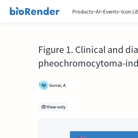
Products
AI
Events
Icon Li
Figure 1. Clinical and di
pheochromocytoma-ind
Gorrai, A
View-only