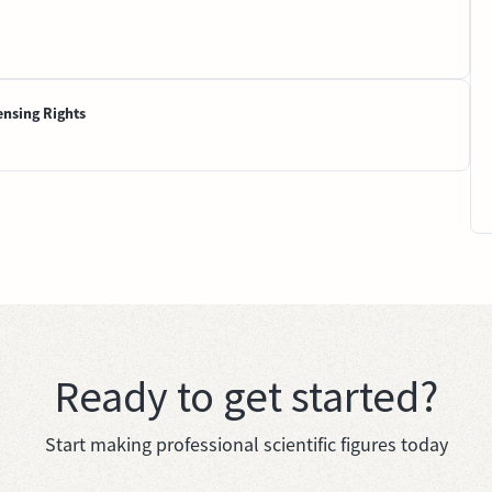
ensing Rights
Ready to get started?
Start making professional scientific figures today