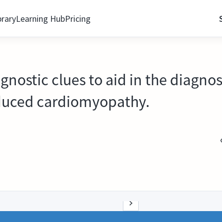
brary
Learning Hub
Pricing
agnostic clues to aid in the diagnos
uced cardiomyopathy.