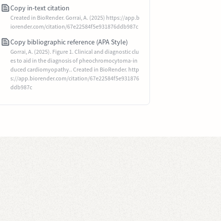
Copy in-text citation
Created in BioRender. Gorrai, A. (2025) https://app.b
iorender.com/citation/67e22584f5e931876ddb987c
Copy bibliographic reference (APA Style)
Gorrai, A. (2025). Figure 1. Clinical and diagnostic clu
es to aid in the diagnosis of pheochromocytoma-in
duced cardiomyopathy.. Created in BioRender. http
s://app.biorender.com/citation/67e22584f5e931876
ddb987c