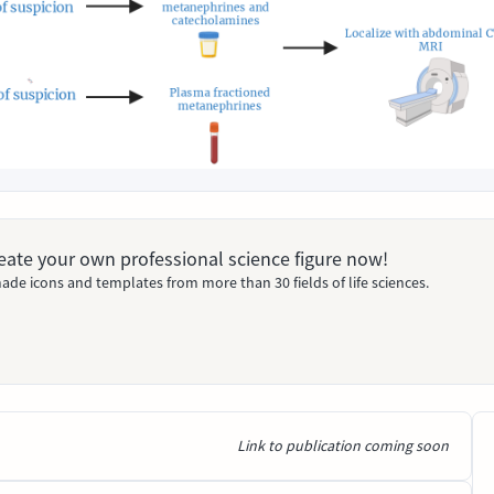
Create your own professional science figure now!
ade icons and templates from more than 30 fields of life sciences.
Link to publication coming soon