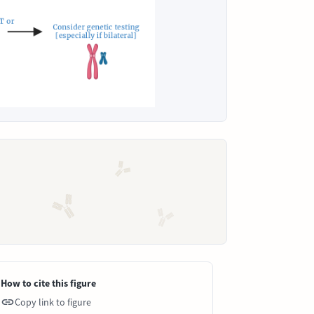
How to cite this figure
Copy link to figure