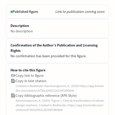
Published figure
Link to publication coming soon
Description
No description
Confirmation of the Author’s Publication and Licensing
Rights
No confirmation has been provided for this figure.
How to cite this figure
Copy link to figure
Copy in-text citation
Created in BioRender. Kanchanapoomi, K. (2025) https://app.bioren
der.com/citation/6736c32952126194f18f08eb
Copy bibliographic reference (APA Style)
Kanchanapoomi, K. (2025). Figure 1. Clinical manifestation of wheat-
allergic reactions. Created in BioRender. https://app.biorender.com/
citation/6736c32952126194f18f08eb