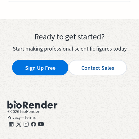
Ready to get started?
Start making professional scientific figures today
Sign Up Free
Contact Sales
©
2026
BioRender
Privacy
—
Terms