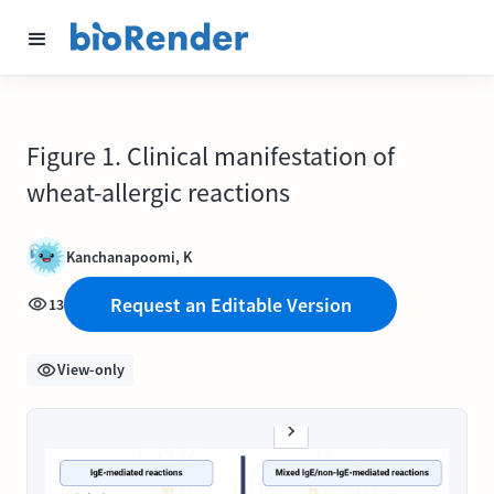
Figure 1. Clinical manifestation of
wheat-allergic reactions
Kanchanapoomi, K
Request an Editable Version
13
View-only