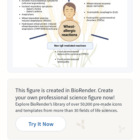
This figure is created in BioRender. Create
your own professional science figure now!
Explore BioRender’s library of over 50,000 pre-made icons
and templates from more than 30 fields of life sciences.
Try It Now