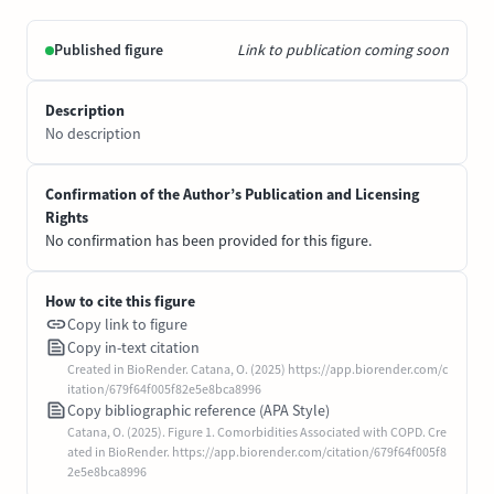
Published figure
Link to publication coming soon
Description
No description
Confirmation of the Author’s Publication and Licensing
Rights
No confirmation has been provided for this figure.
How to cite this figure
Copy link to figure
Copy in-text citation
Created in BioRender. Catana, O. (2025) https://app.biorender.com/c
itation/679f64f005f82e5e8bca8996
Copy bibliographic reference (APA Style)
Catana, O. (2025). Figure 1. Comorbidities Associated with COPD. Cre
ated in BioRender. https://app.biorender.com/citation/679f64f005f8
2e5e8bca8996