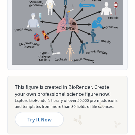
This figure is created in BioRender. Create
your own professional science figure now!
Explore BioRender’s library of over 50,000 pre-made icons
and templates from more than 30 fields of life sciences.
Try It Now