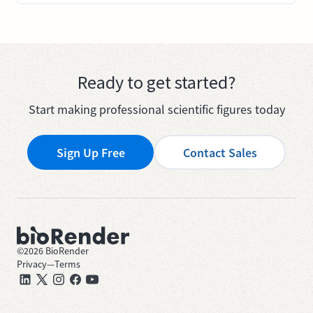
Ready to get started?
Start making professional scientific figures today
Sign Up Free
Contact Sales
©
2026
BioRender
Privacy
—
Terms