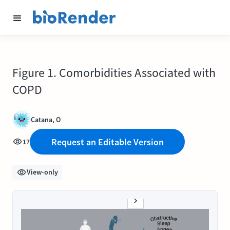
Figure 1. Comorbidities Associated with
COPD
Catana, O
Request an Editable Version
17
View-only