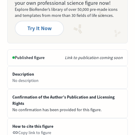
your own professional science figure now!
Explore BioRender’s library of over 50,000 pre-made icons
and templates from more than 30 fields of life sciences.
Try It Now
Published figure
Link to publication coming soon
Description
No description
Confirmation of the Author’s Publication and Licensing
Rights
No confirmation has been provided for this figure.
How to cite this figure
Copy link to figure