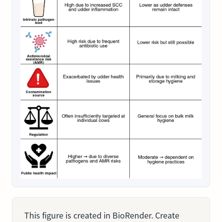
This figure is created in BioRender. Create