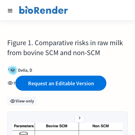
Figure 1. Comparative risks in raw milk
from bovine SCM and non-SCM
Della, D
Request an Editable Version
7
View-only