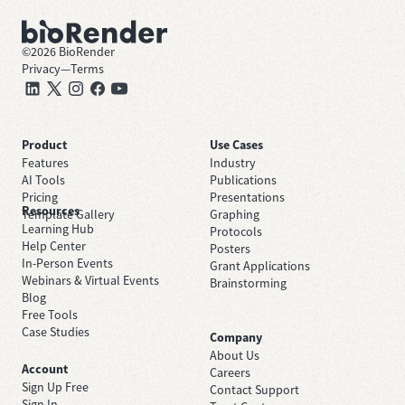
©
2026
BioRender
Privacy
—
Terms
Product
Use Cases
Features
Industry
AI Tools
Publications
Pricing
Presentations
Resources
Template Gallery
Graphing
Learning Hub
Protocols
Help Center
Posters
In-Person Events
Grant Applications
Webinars & Virtual Events
Brainstorming
Blog
Free Tools
Case Studies
Company
About Us
Account
Careers
Sign Up Free
Contact Support
Sign In