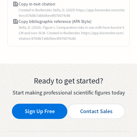
Copy in-text citation
Created in BioRender. Della, D. (2025) https://app.biorender.com/cita
tion/67b8b7a6b0bec4f676074c86
Copy bibliographic reference (APA Style)
Della, D. (2025). Figure 1. Comparative risks in raw milk from bovine S
CM and non-SCM. Created in BioRender. https://app.biorender.com/
citation/67b8b7a6b0bec4f676074c86
Ready to get started?
Start making professional scientific figures today
Sign Up Free
Contact Sales