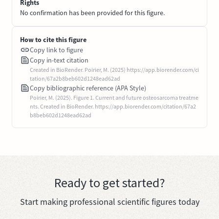
Rights
No confirmation has been provided for this figure.
How to cite this figure
Copy link to figure
Copy in-text citation
Created in BioRender. Poirier, M. (2025) https://app.biorender.com/ci
tation/67a2b8beb602d1248ead62ad
Copy bibliographic reference (APA Style)
Poirier, M. (2025). Figure 1. Current and future osteosarcoma treatme
nts. Created in BioRender. https://app.biorender.com/citation/67a2
b8beb602d1248ead62ad
Ready to get started?
Start making professional scientific figures today