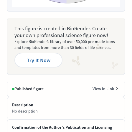
This figure is created in BioRender. Create
your own professional science figure now!
Explore BioRender’s library of over 50,000 pre-made icons
and templates from more than 30 fields of life sciences.
Try It Now
Published figure
View in Link
Description
No description
Confirmation of the Author’s Publication and Licensing