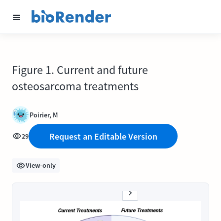
Figure 1. Current and future
osteosarcoma treatments
Poirier, M
Request an Editable Version
29
View-only