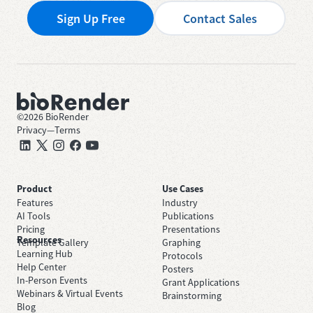
Sign Up Free
Contact Sales
©
2026
BioRender
Privacy
—
Terms
Product
Use Cases
Features
Industry
AI Tools
Publications
Pricing
Presentations
Resources
Template Gallery
Graphing
Learning Hub
Protocols
Help Center
Posters
In-Person Events
Grant Applications
Webinars & Virtual Events
Brainstorming
Blog