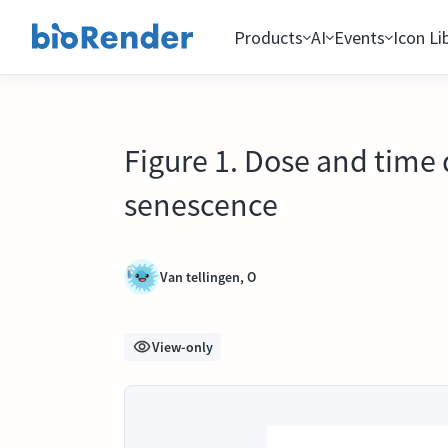
Products
AI
Events
Icon Li
Figure 1. Dose and time
senescence
Van tellingen, O
View-only