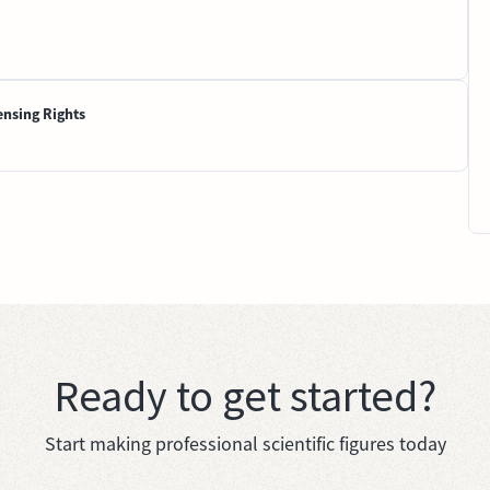
ensing Rights
Ready to get started?
Start making professional scientific figures today