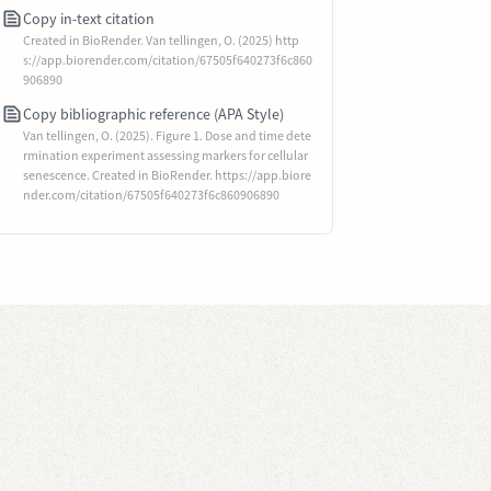
Copy in-text citation
Created in BioRender. Van tellingen, O. (2025) http
s://app.biorender.com/citation/67505f640273f6c860
906890
Copy bibliographic reference (APA Style)
Van tellingen, O. (2025). Figure 1. Dose and time dete
rmination experiment assessing markers for cellular
senescence. Created in BioRender. https://app.biore
nder.com/citation/67505f640273f6c860906890