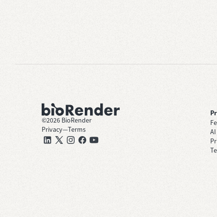
P
©
2026
BioRender
Fe
Privacy
—
Terms
AI
Pr
Te