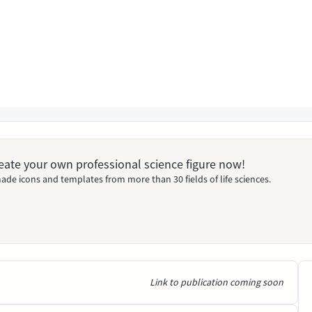
Create your own professional science figure now!
ade icons and templates from more than 30 fields of life sciences.
Link to publication coming soon