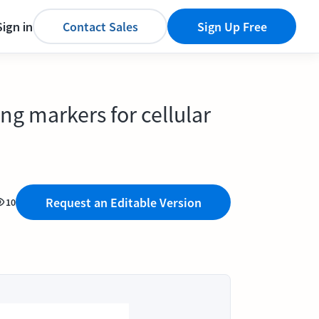
Sign in
Contact Sales
Sign Up Free
g markers for cellular
Request an Editable Version
10