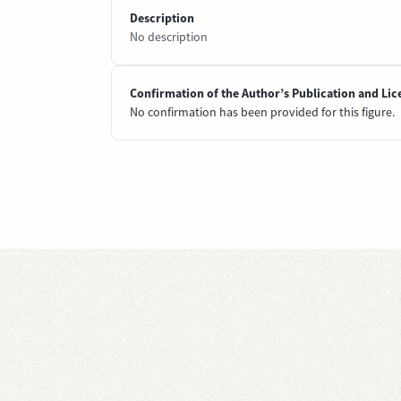
Description
No description
Confirmation of the Author’s Publication and Lic
No confirmation has been provided for this figure.