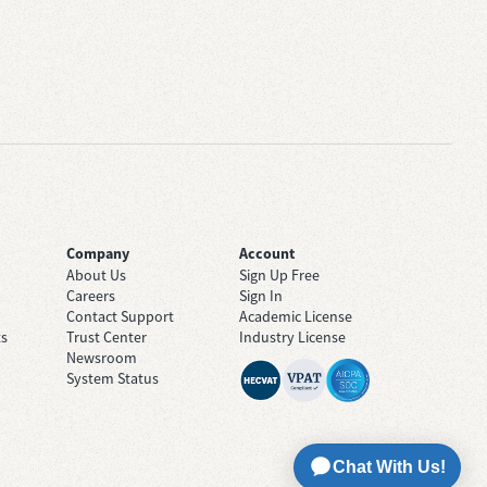
Company
Account
About Us
Sign Up Free
Careers
Sign In
Contact Support
Academic License
ts
Trust Center
Industry License
Newsroom
System Status