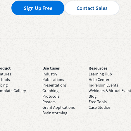
Sign Up Free
Contact Sales
roduct
Use Cases
Resources
atures
Industry
Learning Hub
 Tools
Publications
Help Center
icing
Presentations
In-Person Events
mplate Gallery
Graphing
Webinars & Virtual Even
Protocols
Blog
Posters
Free Tools
Grant Applications
Case Studies
Brainstorming