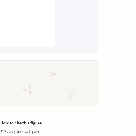
How to cite this figure
Copy link to figure