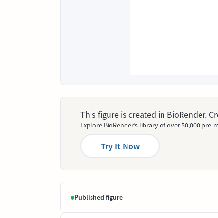
This figure is created in BioRender. 
Explore BioRender’s library of over 50,000 pre-m
Try It Now
Published figure