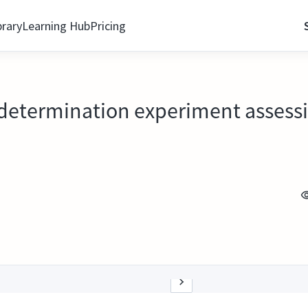
brary
Learning Hub
Pricing
 determination experiment assessin