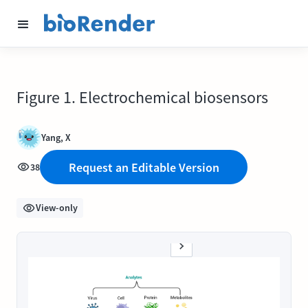
Figure 1. Electrochemical biosensors
Yang, X
Request an Editable Version
38
View-only