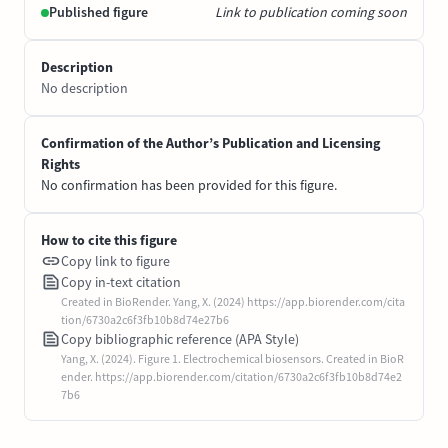
Published figure
Link to publication coming soon
Description
No description
Confirmation of the Author’s Publication and Licensing
Rights
No confirmation has been provided for this figure.
How to cite this figure
Copy link to figure
Copy in-text citation
Created in BioRender. Yang, X. (2024) https://app.biorender.com/cita
tion/6730a2c6f3fb10b8d74e27b6
Copy bibliographic reference (APA Style)
Yang, X. (2024). Figure 1. Electrochemical biosensors. Created in BioR
ender. https://app.biorender.com/citation/6730a2c6f3fb10b8d74e2
7b6