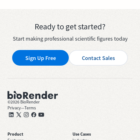
Ready to get started?
Start making professional scientific figures today
Sign Up Free
Contact Sales
©
2026
BioRender
Privacy
—
Terms
Product
Use Cases