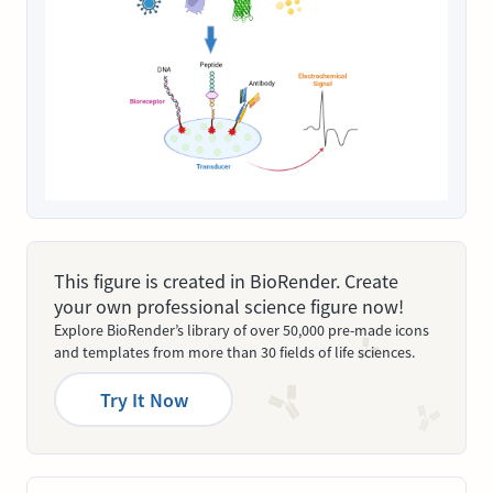
This figure is created in BioRender. Create
your own professional science figure now!
Explore BioRender’s library of over 50,000 pre-made icons
and templates from more than 30 fields of life sciences.
Try It Now