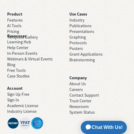
Product
Use Cases
Features
Industry
AI Tools
Publications
Pricing
Presentations
Resources
Template Gallery
Graphing
Learning Hub
Protocols
Help Center
Posters
In-Person Events
Grant Applications
Webinars & Virtual Events
Brainstorming
Blog
Free Tools
Case Studies
Company
About Us
Account
Careers
Sign Up Free
Contact Support
Sign In
Trust Center
Academic License
Newsroom
Industry License
System Status