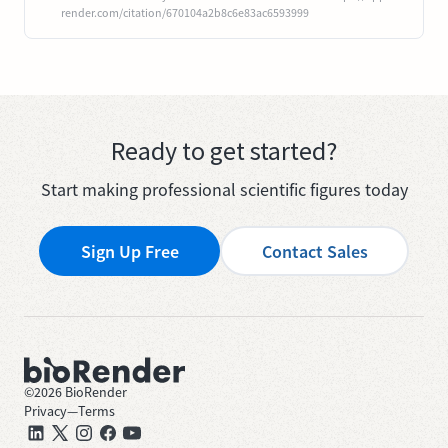
render.com/citation/670104a2b8c6e83ac6593999
Ready to get started?
Start making professional scientific figures today
Sign Up Free
Contact Sales
©
2026
BioRender
Privacy
—
Terms