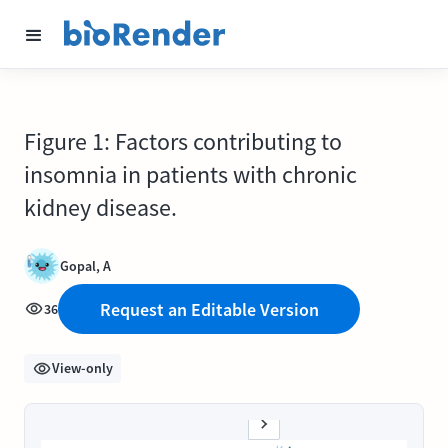
Figure 1: Factors contributing to
insomnia in patients with chronic
kidney disease.
Gopal, A
Request an Editable Version
36
View-only