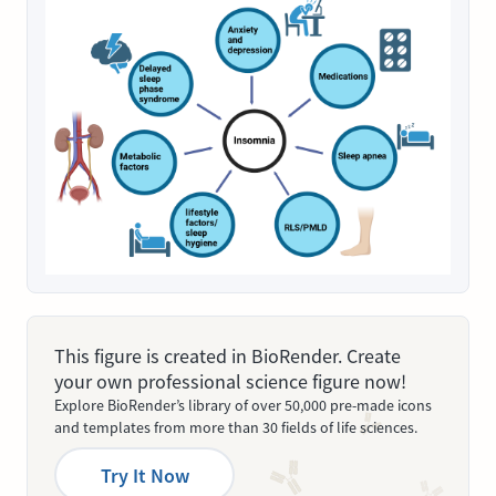
This figure is created in BioRender. Create
your own professional science figure now!
Explore BioRender’s library of over 50,000 pre-made icons
and templates from more than 30 fields of life sciences.
Try It Now