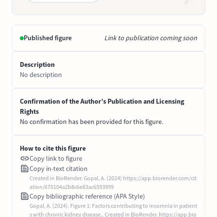
Published figure
Link to publication coming soon
Description
No description
Confirmation of the Author’s Publication and Licensing
Rights
No confirmation has been provided for this figure.
How to cite this figure
Copy link to figure
Copy in-text citation
Created in BioRender. Gopal, A. (2024) https://app.biorender.com/cit
ation/670104a2b8c6e83ac6593999
Copy bibliographic reference (APA Style)
Gopal, A. (2024). Figure 1: Factors contributing to insomnia in patient
s with chronic kidney disease.. Created in BioRender. https://app.bio