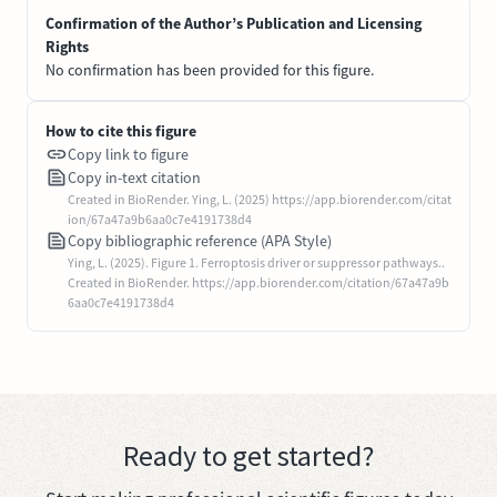
Confirmation of the Author’s Publication and Licensing
Rights
No confirmation has been provided for this figure.
How to cite this figure
Copy link to figure
Copy in-text citation
Created in BioRender. Ying, L. (2025) https://app.biorender.com/citat
ion/67a47a9b6aa0c7e4191738d4
Copy bibliographic reference (APA Style)
Ying, L. (2025). Figure 1. Ferroptosis driver or suppressor pathways..
Created in BioRender. https://app.biorender.com/citation/67a47a9b
6aa0c7e4191738d4
Ready to get started?