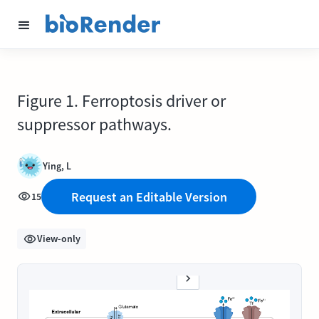
Figure 1. Ferroptosis driver or
suppressor pathways.
Ying, L
Request an Editable Version
15
View-only