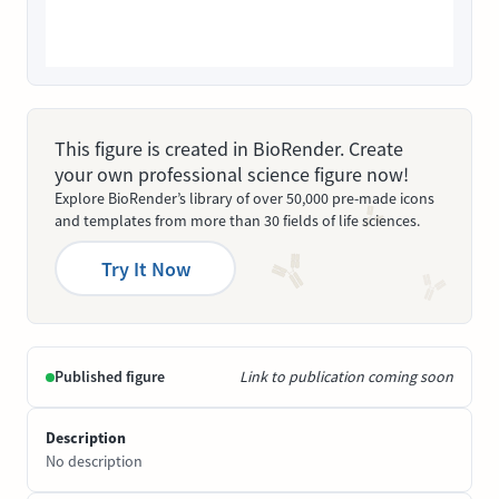
This figure is created in BioRender. Create
your own professional science figure now!
Explore BioRender’s library of over 50,000 pre-made icons
and templates from more than 30 fields of life sciences.
Try It Now
Published figure
Link to publication coming soon
Description
No description