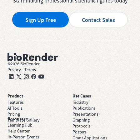
Start making professional scientific figures today
Sign Up Free
Contact Sales
©
2026
BioRender
Privacy
—
Terms
Product
Use Cases
Features
Industry
AI Tools
Publications
Pricing
Presentations
Resources
Template Gallery
Graphing
Learning Hub
Protocols
Help Center
Posters
In-Person Events
Grant Applications