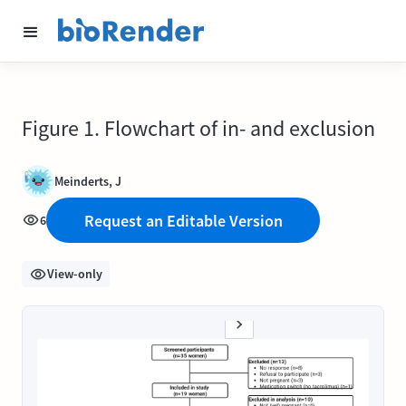
Figure 1. Flowchart of in- and exclusion
Meinderts, J
Request an Editable Version
6
View-only