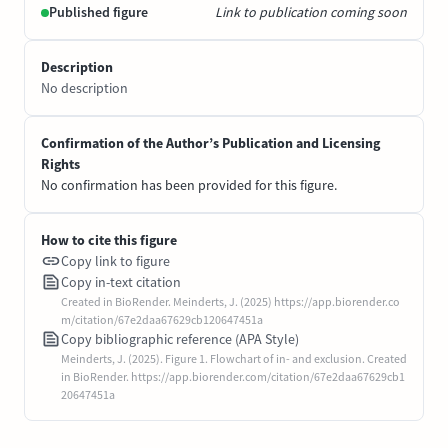
Published figure
Link to publication coming soon
Description
No description
Confirmation of the Author’s Publication and Licensing
Rights
No confirmation has been provided for this figure.
How to cite this figure
Copy link to figure
Copy in-text citation
Created in BioRender. Meinderts, J. (2025) https://app.biorender.co
m/citation/67e2daa67629cb120647451a
Copy bibliographic reference (APA Style)
Meinderts, J. (2025). Figure 1. Flowchart of in- and exclusion. Created
in BioRender. https://app.biorender.com/citation/67e2daa67629cb1
20647451a