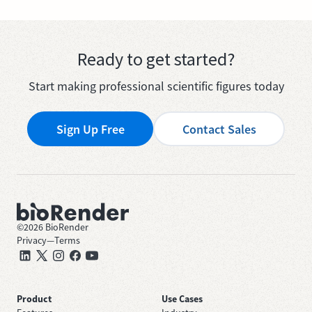
Ready to get started?
Start making professional scientific figures today
Sign Up Free
Contact Sales
©
2026
BioRender
Privacy
—
Terms
Product
Use Cases