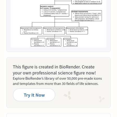
This figure is created in BioRender. Create
your own professional science figure now!
Explore BioRender’s library of over 50,000 pre-made icons
and templates from more than 30 fields of life sciences.
Try It Now