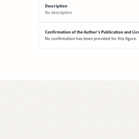
Description
No description
Confirmation of the Author’s Publication and Lic
No confirmation has been provided for this figure.