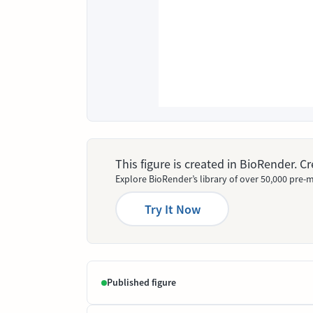
This figure is created in BioRender. 
Explore BioRender’s library of over 50,000 pre-m
Try It Now
Published figure