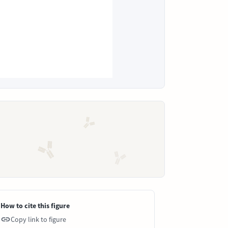
How to cite this figure
Copy link to figure