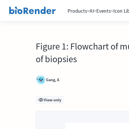
Products
AI
Events
Icon Li
Figure 1: Flowchart of m
of biopsies
Gang, A
View-only