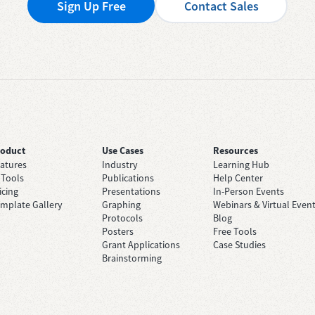
Sign Up Free
Contact Sales
roduct
Use Cases
Resources
atures
Industry
Learning Hub
 Tools
Publications
Help Center
icing
Presentations
In-Person Events
mplate Gallery
Graphing
Webinars & Virtual Even
Protocols
Blog
Posters
Free Tools
Grant Applications
Case Studies
Brainstorming