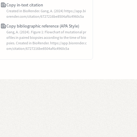
Copy in-text citation
Created in BioRender. Gang, A. (2024) https://app.bi
orender.com/citation/6727216be8504af6c4960c5a
Copy bibliographic reference (APA Style)
Gang, A. (2024). Figure 1: Flowchart of mutational pr
ofiles in paired biopsies according to the time of bio
psies. Created in BioRender. https://app.biorender.c
om/citation/6727216be8504af6c4960c5a