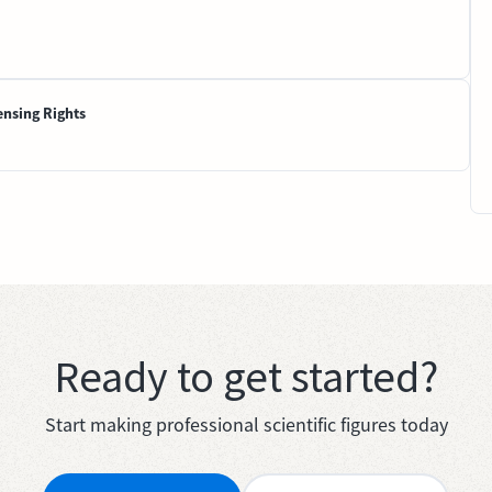
ensing Rights
Ready to get started?
Start making professional scientific figures today