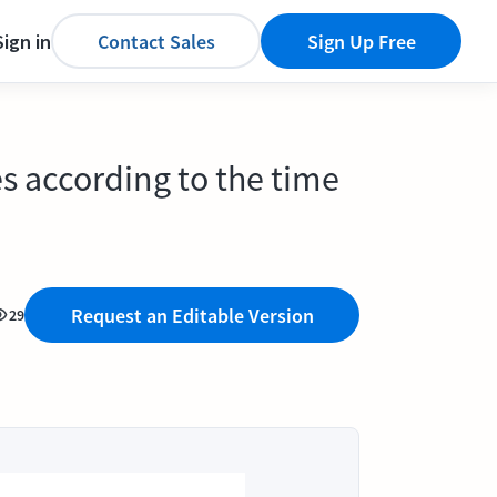
Sign in
Contact Sales
Sign Up Free
es according to the time
Request an Editable Version
29