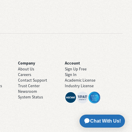
Company
Account
About Us
Sign Up Free
Careers
Sign In
Contact Support
Academic License
ts
Trust Center
Industry License
Newsroom
System Status