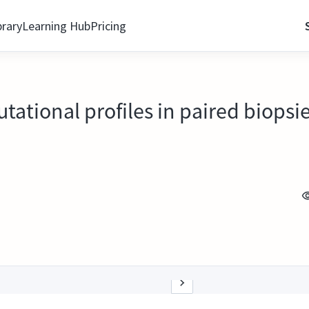
brary
Learning Hub
Pricing
utational profiles in paired biopsi