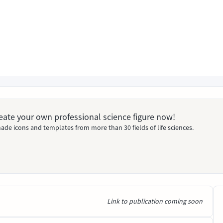
Create your own professional science figure now!
ade icons and templates from more than 30 fields of life sciences.
Link to publication coming soon