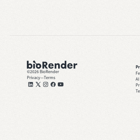
P
©
2026
BioRender
Fe
Privacy
—
Terms
AI
Pr
Te