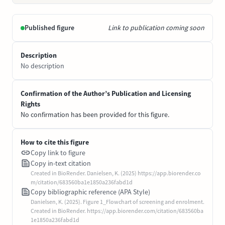
Published figure
Link to publication coming soon
Description
No description
Confirmation of the Author’s Publication and Licensing
Rights
No confirmation has been provided for this figure.
How to cite this figure
Copy link to figure
Copy in-text citation
Created in BioRender. Danielsen, K. (2025) https://app.biorender.co
m/citation/683560ba1e1850a236fabd1d
Copy bibliographic reference (APA Style)
Danielsen, K. (2025). Figure 1_Flowchart of screening and enrolment.
Created in BioRender. https://app.biorender.com/citation/683560ba
1e1850a236fabd1d