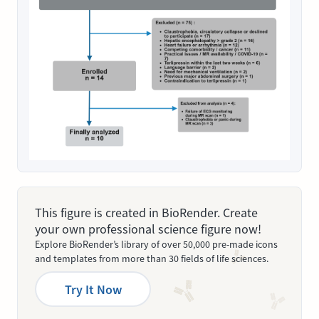
This figure is created in BioRender. Create
your own professional science figure now!
Explore BioRender’s library of over 50,000 pre-made icons
and templates from more than 30 fields of life sciences.
Try It Now