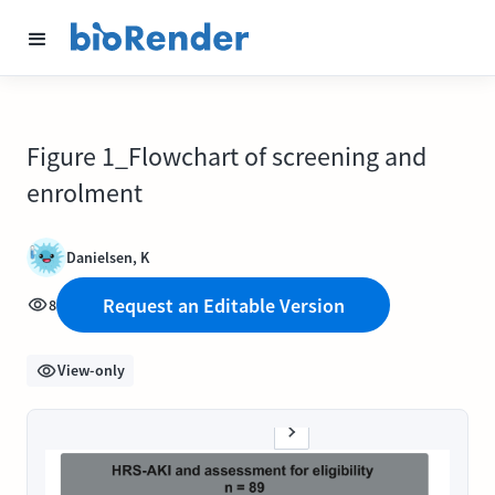
Figure 1_Flowchart of screening and
enrolment
Danielsen, K
Request an Editable Version
8
View-only