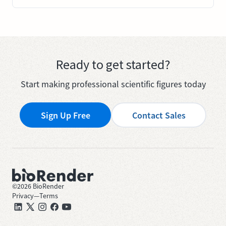
Ready to get started?
Start making professional scientific figures today
Sign Up Free
Contact Sales
©
2026
BioRender
Privacy
—
Terms