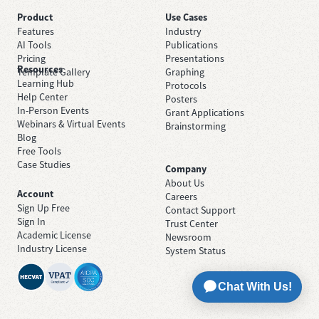
Product
Use Cases
Features
Industry
AI Tools
Publications
Pricing
Presentations
Resources
Template Gallery
Graphing
Learning Hub
Protocols
Help Center
Posters
In-Person Events
Grant Applications
Webinars & Virtual Events
Brainstorming
Blog
Free Tools
Case Studies
Company
About Us
Account
Careers
Sign Up Free
Contact Support
Sign In
Trust Center
Academic License
Newsroom
Industry License
System Status