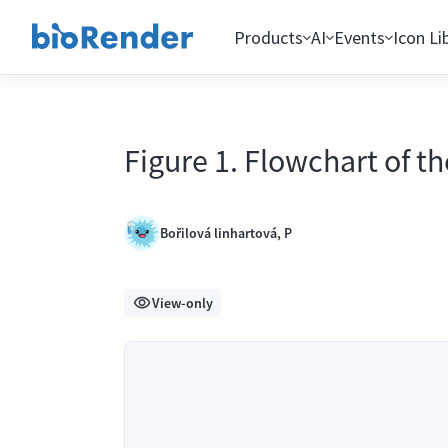
Products
AI
Events
Icon Li
Figure 1. Flowchart of t
Bořilová linhartová, P
View-only