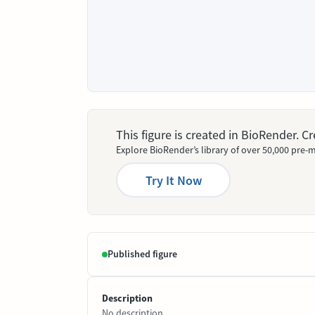
This figure is created in BioRender. 
Explore BioRender’s library of over 50,000 pre-m
Try It Now
Published figure
Description
No description