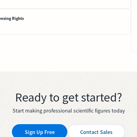
ensing Rights
Ready to get started?
Start making professional scientific figures today
Sign Up Free
Contact Sales