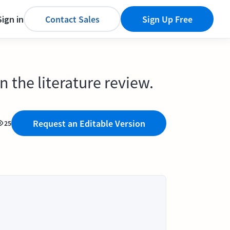
Sign in
Contact Sales
Sign Up Free
 the literature review.
Request an Editable Version
25