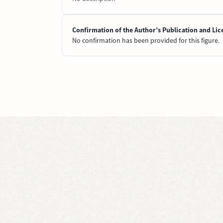
Confirmation of the Author’s Publication and Lic
No confirmation has been provided for this figure.