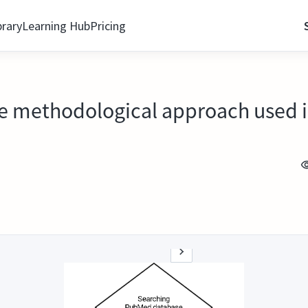
brary
Learning Hub
Pricing
he methodological approach used in