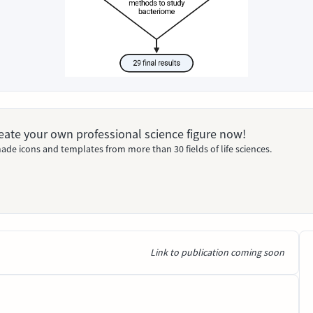
Create your own professional science figure now!
ade icons and templates from more than 30 fields of life sciences.
Link to publication coming soon