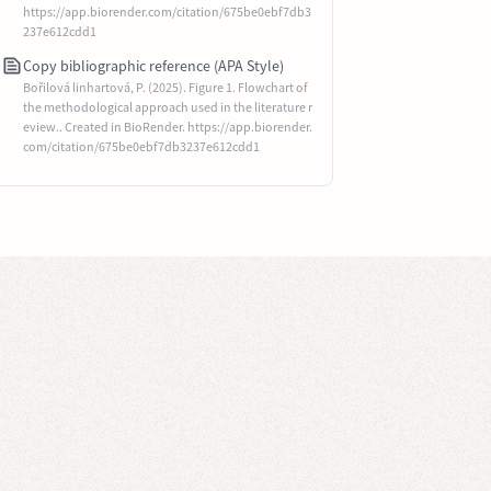
https://app.biorender.com/citation/675be0ebf7db3
237e612cdd1
Copy bibliographic reference (APA Style)
Bořilová linhartová, P. (2025). Figure 1. Flowchart of
the methodological approach used in the literature r
eview.. Created in BioRender. https://app.biorender.
com/citation/675be0ebf7db3237e612cdd1