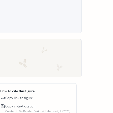
How to cite this figure
Copy link to figure
Copy in-text citation
Created in BioRender. Bořilová linhartová, P. (2025)